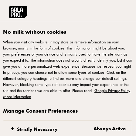
Arla® Pro UK
Product Catalogue
Yeo Valley Organic Skimmed Milk 2L
No milk without cookies
When you visit any website, it may store or retrieve information on your
browser, mostly in the form of cookies. This information might be about you,
your preferences or your device and is mostly used to make the site work as
you expect it to. The information does not usually directly identify you, but it can
give you a more personalized web experience. Because we respect your right
to privacy, you can choose not to allow some types of cookies. Click on the
different category headings to find out more and change our default settings.
However, blocking some types of cookies may impact your experience of the
site and the services we are able to offer. Please read
Google Privacy Policy
.
More information
Manage Consent Preferences
Always Active
Strictly Necessary