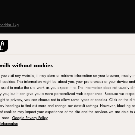
Cheddar 1kg
CASTELLO®
Castello Tickler Extr
milk without cookies
ou visit any website, it may store or retrieve information on your browser, mostly in
f cookies. This information might be about you, your preferences or your device and
ID: 799279
 used to make the site work as you expect it to. The information does not usually dir
fy you, but it can give you a more personalized web experience. Because we respe
Castello Tickler Mature Cheddar is a crumbly and sturdy cheese
ight to privacy, you can choose not to allow some types of cookies. Click on the diff
ry headings to find out more and change our default settings. However, blocking s
little citrussy, with a hint of caramel. The more you get to know
of cookies may impact your experience of the site and the services we are able to o
cheeseboard or in sandwiches or panninis. Suitable for veget
e read
Google Privacy Policy
.
information
SEE WHERE TO BUY PRODUCT
ADD TO F