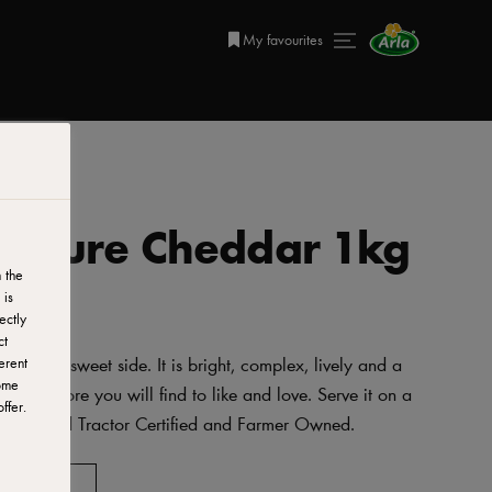
My favourites
a Mature Cheddar 1kg
 the
 is
ectly
ct
 with a sweet side. It is bright, complex, lively and a
erent
ome
 it, the more you will find to like and love. Serve it on a
ffer.
arians, Red Tractor Certified and Farmer Owned.
AVORITES