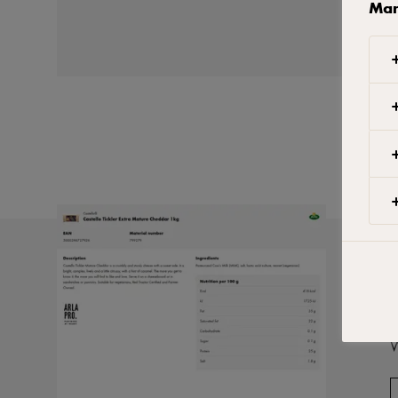
Man
W