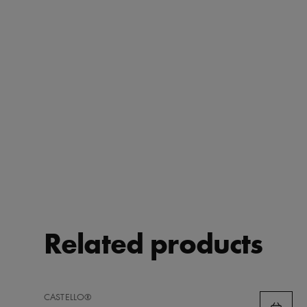
Related products
ADD
CASTELLO®
TO