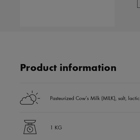
Product information
Pasteurized Cow’s Milk (MILK), salt, lactic
1 KG