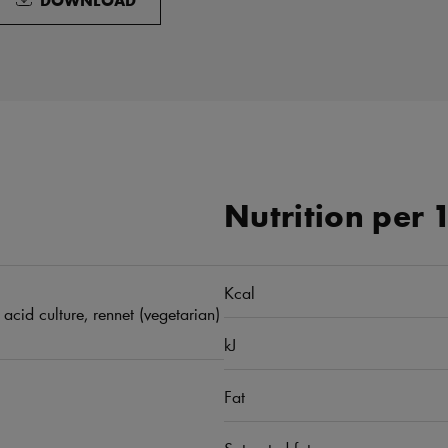
Nutrition per 
Kcal
 acid culture, rennet (vegetarian)
kJ
Fat
Saturated fat