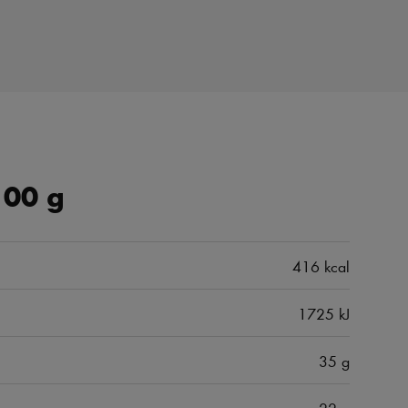
100 g
416 kcal
1725 kJ
35 g
22 g