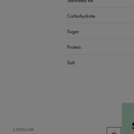
Carbohydrate
Sugar
Protein
Salt
ADD
CASTELLO®
TO