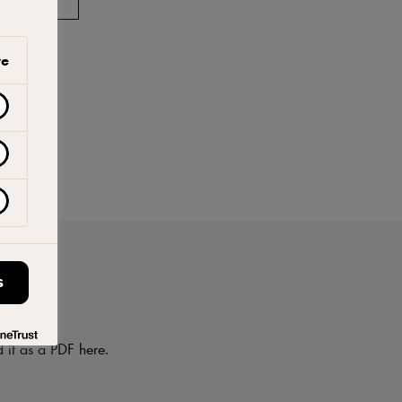
ve
S
on
d it as a PDF here.