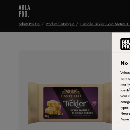
Arla® Pro UK
Product Catalogue
Castello Tickler Extra Mature 
No 
When y
form o
mostly
identi
your r
catego
types 
Pleas
More 