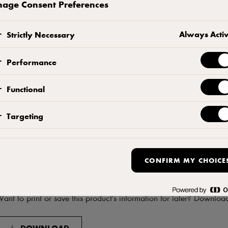
age Consent Preferences
Contact us
Always Acti
Strictly Necessary
Performance
Functional
Targeting
CONFIRM MY CHOICE
Download product informati
ant to print or save this product's information for later? Downloa
DOWNLOAD