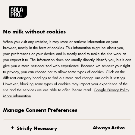
Arla® Pro UK
Product Catalogue
Arla Skyr Whipped Yogurt Strawberrie
No milk without cookies
When you visit any website, it may store or retrieve information on your
browser, mostly in the form of cookies. This information might be about you,
your preferences or your device and is mostly used to make the site work as
you expect it to. The information does not usually directly identify you, but it can
give you a more personalized web experience. Because we respect your right
to privacy, you can choose not to allow some types of cookies. Click on the
different category headings to find out more and change our default settings.
However, blocking some types of cookies may impact your experience of the
site and the services we are able to offer. Please read
Google Privacy Policy
.
More information
Manage Consent Preferences
Always Active
Strictly Necessary