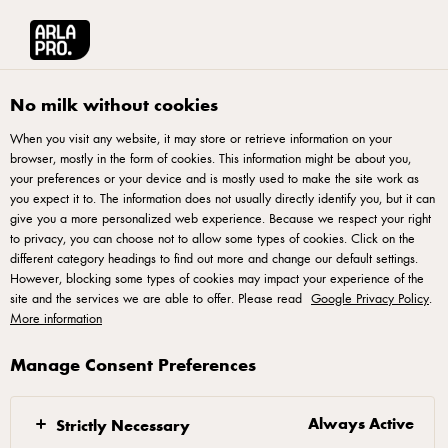
Arla® Pro UK
Product Catalogue
Anchor Unsalted Butter Block 500g
No milk without cookies
When you visit any website, it may store or retrieve information on your
browser, mostly in the form of cookies. This information might be about you,
your preferences or your device and is mostly used to make the site work as
you expect it to. The information does not usually directly identify you, but it can
give you a more personalized web experience. Because we respect your right
to privacy, you can choose not to allow some types of cookies. Click on the
different category headings to find out more and change our default settings.
However, blocking some types of cookies may impact your experience of the
site and the services we are able to offer. Please read
Google Privacy Policy
.
More information
Manage Consent Preferences
Always Active
Strictly Necessary