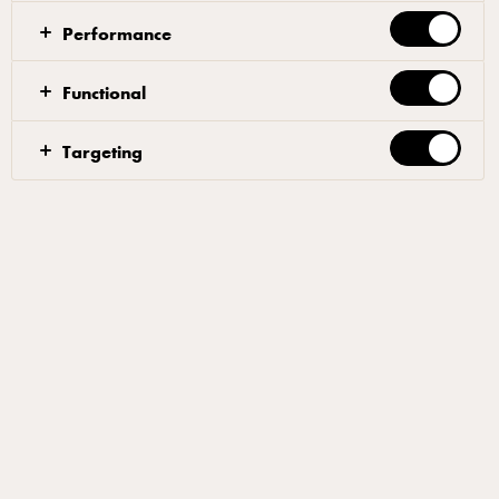
Performance
Functional
Targeting