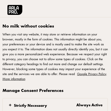
Arla® Pro UK
Chefs Essentials
The GLP-1 Era Is Here
No milk without cookies
When you visit any website, it may store or retrieve information on your
browser, mostly in the form of cookies. This information might be about you,
your preferences or your device and is mostly used to make the site work as
you expect it to. The information does not usually directly identify you, but it can
The GLP-1 Era Is Here
give you a more personalized web experience. Because we respect your right
to privacy, you can choose not to allow some types of cookies. Click on the
different category headings to find out more and change our default settings.
Discover a series of GLP-1-inspired recipes, using Arla® Pro
However, blocking some types of cookies may impact your experience of the
products, developed in collaboration with a certified
site and the services we are able to offer. Please read
Google Privacy Policy
.
More information
nutritionist. From high-protein breakfasts to nutrient-dense
mains, these recipes, complete with over 20g protein per
Manage Consent Preferences
portion, have been crafted to deliver on taste, texture and
satisfaction every time.
Always Active
Strictly Necessary