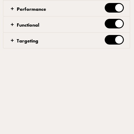
Performance
Functional
Targeting