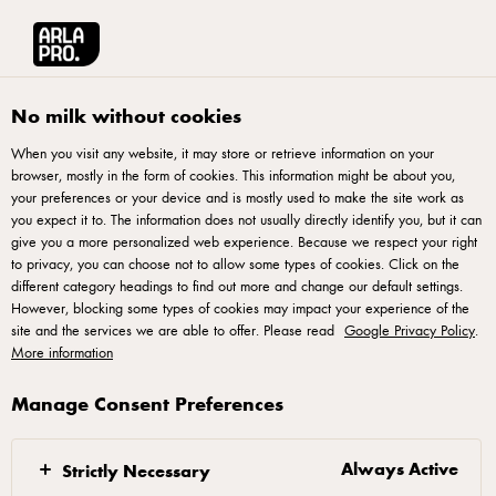
Arla® Pro UK
Chefs Essentials
Profitable Pub Burgers
No milk without cookies
When you visit any website, it may store or retrieve information on your
browser, mostly in the form of cookies. This information might be about you,
your preferences or your device and is mostly used to make the site work as
you expect it to. The information does not usually directly identify you, but it can
Profitable Pub Burgers
give you a more personalized web experience. Because we respect your right
to privacy, you can choose not to allow some types of cookies. Click on the
different category headings to find out more and change our default settings.
Inside this e-book, you'll discover tips for structuring a more
However, blocking some types of cookies may impact your experience of the
profitable pub burger menu, three pricing strategies to boost
site and the services we are able to offer. Please read
Google Privacy Policy
.
More information
your menu's performance, and a collection of inspirational
burger recipes tailored for pubs.
Manage Consent Preferences
Always Active
Strictly Necessary