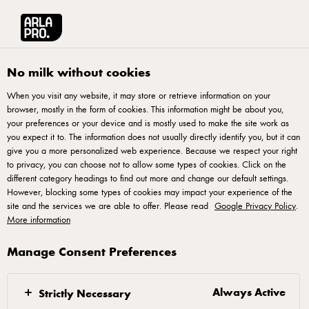
العربية
Arla® Pro MENA
Recipes
Rhubarb compote with lightly whipped cream a
No milk without cookies
When you visit any website, it may store or retrieve information on your
browser, mostly in the form of cookies. This information might be about you,
Rhubarb compote with
your preferences or your device and is mostly used to make the site work as
lightly whipped cream and
you expect it to. The information does not usually directly identify you, but it can
give you a more personalized web experience. Because we respect your right
green sugar
to privacy, you can choose not to allow some types of cookies. Click on the
different category headings to find out more and change our default settings.
However, blocking some types of cookies may impact your experience of the
Rhubarb compote with lemon and vanilla, and served with
site and the services we are able to offer. Please read
Google Privacy Policy
.
lightly whipped cream and green sugar. Green sugar is
More information
made by combining herbs, such as lemon verbena or vervain
Manage Consent Preferences
leaves, with sugar and blending them into a beautiful green
powder. The green sugar can also be served with yogurt and
Always Active
Strictly Necessary
stewed fruit or sprinkled on baked goods.