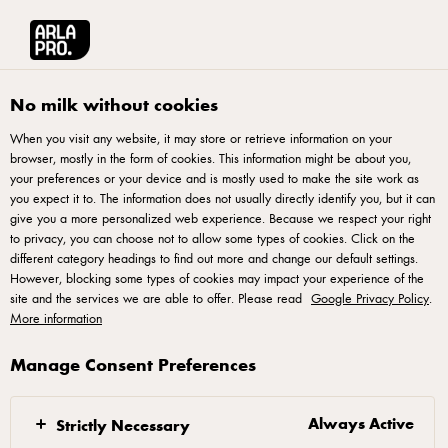
Arla® Pro
Products
Cream Cheese Plain 20g
No milk without cookies
When you visit any website, it may store or retrieve information on your
browser, mostly in the form of cookies. This information might be about you,
your preferences or your device and is mostly used to make the site work as
you expect it to. The information does not usually directly identify you, but it can
give you a more personalized web experience. Because we respect your right
to privacy, you can choose not to allow some types of cookies. Click on the
different category headings to find out more and change our default settings.
However, blocking some types of cookies may impact your experience of the
site and the services we are able to offer. Please read
Google Privacy Policy
.
More information
Manage Consent Preferences
Always Active
Strictly Necessary