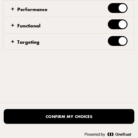
Performance
Functional
Targeting
CONFIRM MY CHOICES