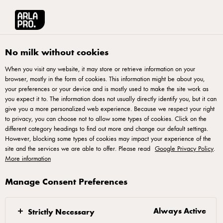
Arla® Pro | Food Service Supply of Quality Dairy Products
•
Select country
Arla® Pro UK
Recipes
No milk without cookies
When you visit any website, it may store or retrieve information on your
Recipes
browser, mostly in the form of cookies. This information might be about you,
your preferences or your device and is mostly used to make the site work as
you expect it to. The information does not usually directly identify you, but it can
give you a more personalized web experience. Because we respect your right
to privacy, you can choose not to allow some types of cookies. Click on the
different category headings to find out more and change our default settings.
However, blocking some types of cookies may impact your experience of the
site and the services we are able to offer. Please read
Google Privacy Policy
.
More information
Arla Foods UK plc 4 Savannah Way, Leeds Valley Park, Leeds, LS10 1AB -
Manage Consent Preferences
arla.pro.uk@arlafoods.com
Terms of Use
,
Privacy Policy
,
Cookie Policy
,
Reopen cookie popup
Always Active
Strictly Necessary