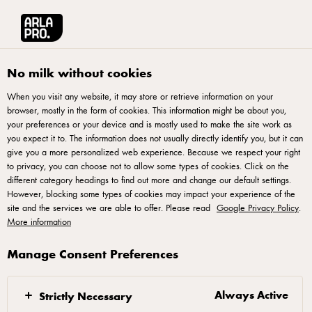
Arla® Pro UK
Your Professional Pizza Partner
Pizza Making: It's All About 
No milk without cookies
When you visit any website, it may store or retrieve information on your
browser, mostly in the form of cookies. This information might be about you,
your preferences or your device and is mostly used to make the site work as
you expect it to. The information does not usually directly identify you, but it can
give you a more personalized web experience. Because we respect your right
to privacy, you can choose not to allow some types of cookies. Click on the
different category headings to find out more and change our default settings.
However, blocking some types of cookies may impact your experience of the
Pizza Making – It’s All
site and the services we are able to offer. Please read
Google Privacy Policy
.
More information
About the Basics
Manage Consent Preferences
What does it take to make the perfect pizza? If you
ask award-winning pizza chef Marco Fuso you need
Always Active
Strictly Necessary
to master the four pizza basics: dough, tomato sauce,