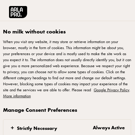
العربية
Arla® Pro MENA
Recipes
3 crust-dips
No milk without cookies
When you visit any website, it may store or retrieve information on your
browser, mostly in the form of cookies. This information might be about you,
3 crust-dips
your preferences or your device and is mostly used to make the site work as
you expect it to. The information does not usually directly identify you, but it can
give you a more personalized web experience. Because we respect your right
to privacy, you can choose not to allow some types of cookies. Click on the
different category headings to find out more and change our default settings.
However, blocking some types of cookies may impact your experience of the
Green Herb Dip
site and the services we are able to offer. Please read
Google Privacy Policy
.
More information
Blend rucola, basil, oil, salt, and garlic together into a
Manage Consent Preferences
pesto. Mix with yogurt and taste with extra salt
Haydari
Always Active
Strictly Necessary