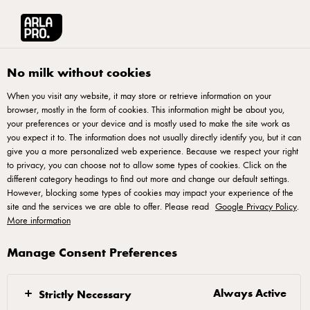
العربية
Arla® Pro MENA
Product Catalogue
Triple Shot, 300ml
No milk without cookies
When you visit any website, it may store or retrieve information on your
browser, mostly in the form of cookies. This information might be about you,
your preferences or your device and is mostly used to make the site work as
you expect it to. The information does not usually directly identify you, but it can
give you a more personalized web experience. Because we respect your right
to privacy, you can choose not to allow some types of cookies. Click on the
different category headings to find out more and change our default settings.
However, blocking some types of cookies may impact your experience of the
site and the services we are able to offer. Please read
Google Privacy Policy
.
More information
Manage Consent Preferences
Always Active
Strictly Necessary