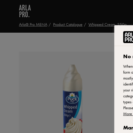
Arla® Pro MENA
Product Catalogue
Whipped Cream, 250g
No 
When y
form o
mostly
identi
your r
catego
types 
Pleas
More 
Man