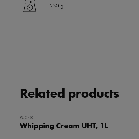
250 g
Related products
ADD
PUCK®
TO
Whipping Cream UHT, 1L
FAVORITES