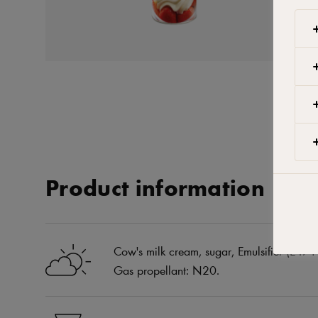
Product information
Cow's milk cream, sugar, Emulsifier (E471 
Gas propellant: N20.