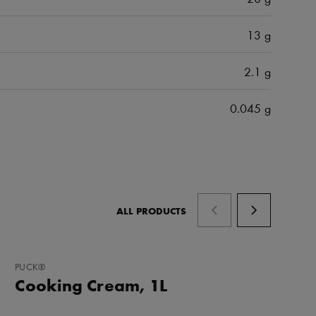
13 g
2.1 g
0.045 g
ALL PRODUCTS
ADD
PUCK®
TO
Cooking Cream, 1L
FAVORITES