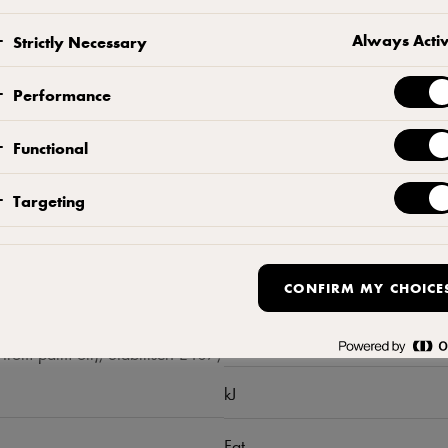
Always Acti
Strictly Necessary
Performance
Functional
Targeting
Nutrition per 
CONFIRM MY CHOICE
Kcal
from palm oil), Stabiliser: E407,
kJ
Fat