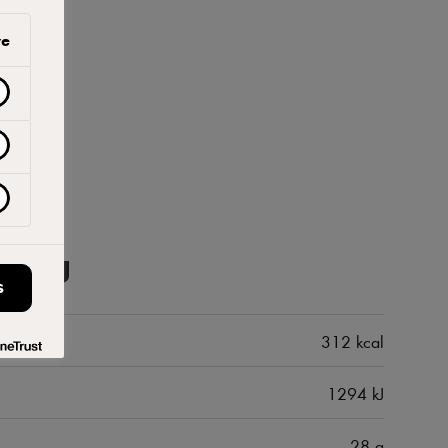
ve
100 g
S
312 kcal
1294 kJ
28 g