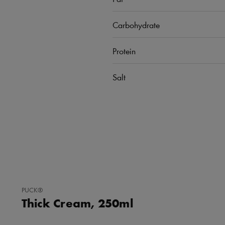
Carbohydrate
Protein
Salt
ADD
PUCK®
TO
Thick Cream, 250ml
FAVORITES