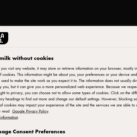
milk without cookies
PUCK®
Whipped Cream, 250
ou visit any website, it may store or retrieve information on your browser, mostly in
f cookies. This information might be about you, your preferences or your device and
 used to make the site work as you expect it to. The information does not usually dir
fy you, but it can give you a more personalized web experience. Because we respe
ID: 601611
ight to privacy, you can choose not to allow some types of cookies. Click on the diff
ry headings to find out more and change our default settings. However, blocking s
Perfect with all desserts! Top it on anything to perfect it cakes
of cookies may impact your experience of the site and the services we are able to o
e read
Google Privacy Policy
.
information
ADD TO FAVORITES
age Consent Preferences