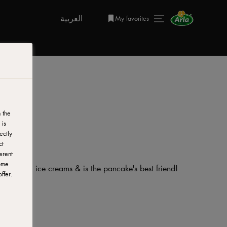
العربية
My favorites
g
 the
 is
ectly
ct
erent
ome
, brownies, ice creams & is the pancake's best friend!
ffer.