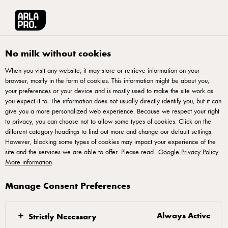
العربية
Arla® Pro MENA
Product Catalogue
Chilled Classic Choco Mocha, 220m
No milk without cookies
When you visit any website, it may store or retrieve information on your
browser, mostly in the form of cookies. This information might be about you,
your preferences or your device and is mostly used to make the site work as
you expect it to. The information does not usually directly identify you, but it can
give you a more personalized web experience. Because we respect your right
to privacy, you can choose not to allow some types of cookies. Click on the
different category headings to find out more and change our default settings.
However, blocking some types of cookies may impact your experience of the
site and the services we are able to offer. Please read
Google Privacy Policy
.
More information
Manage Consent Preferences
Always Active
Strictly Necessary