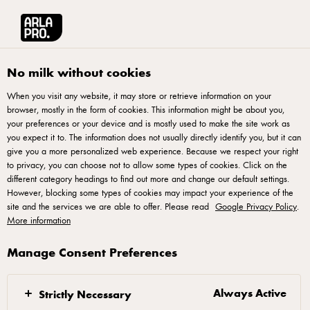
العربية
Arla® Pro MENA
Product Catalogue
Pizza Topping Block, 2.3kg
No milk without cookies
When you visit any website, it may store or retrieve information on your
browser, mostly in the form of cookies. This information might be about you,
your preferences or your device and is mostly used to make the site work as
you expect it to. The information does not usually directly identify you, but it can
give you a more personalized web experience. Because we respect your right
to privacy, you can choose not to allow some types of cookies. Click on the
different category headings to find out more and change our default settings.
However, blocking some types of cookies may impact your experience of the
site and the services we are able to offer. Please read
Google Privacy Policy
.
More information
Manage Consent Preferences
Always Active
Strictly Necessary