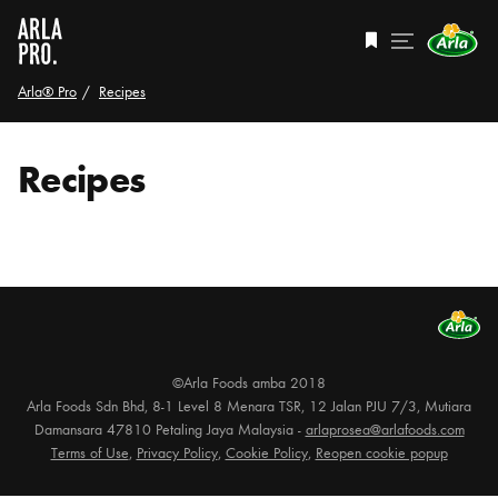
Arla® Pro
Recipes
Recipes
©Arla Foods amba 2018
Arla Foods Sdn Bhd, 8-1 Level 8 Menara TSR, 12 Jalan PJU 7/3, Mutiara
Damansara 47810 Petaling Jaya Malaysia -
arlaprosea@arlafoods.com
Terms of Use
,
Privacy Policy
,
Cookie Policy
,
Reopen cookie popup