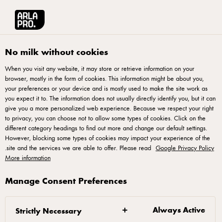
English
r Pizza
الكتب الإلكترونية
آرلا برو منطقة الشرق الأوسط وشمال أفريقيا
No milk without cookies
When you visit any website, it may store or retrieve information on your
browser, mostly in the form of cookies. This information might be about you,
your preferences or your device and is mostly used to make the site work as
you expect it to. The information does not usually directly identify you, but it can
شغف البيتزا مع ماركو فوسو
give you a more personalized web experience. Because we respect your right
to privacy, you can choose not to allow some types of cookies. Click on the
different category headings to find out more and change our default settings.
قم بتنزيل دليلنا ""Passion for Pizza""، حيث يشارك أحد
However, blocking some types of cookies may impact your experience of the
أفضل خبراء البيتزا في العالم ماركو فوسو المزيد من
.
site and the services we are able to offer. Please read
Google Privacy Policy
More information
أفضل نصائحه. قم بالتسجيل من خلال النموذج واحصل
على رابط التنزيل المجاني
Manage Consent Preferences
Always Active
Strictly Necessary