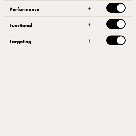
Performance
Functional
Targeting