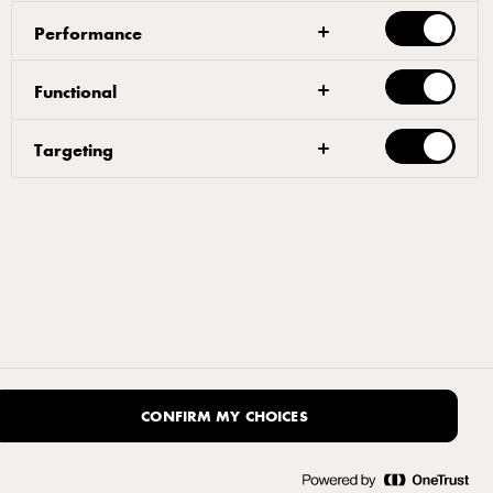
Performance
Functional
Targeting
CONFIRM MY CHOICES