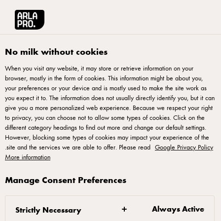
English
الوصفات
آرلا برو منطقة الشرق الأوسط وشمال أفريقيا
No milk without cookies
When you visit any website, it may store or retrieve information on your
الوصفات
browser, mostly in the form of cookies. This information might be about you,
your preferences or your device and is mostly used to make the site work as
you expect it to. The information does not usually directly identify you, but it can
give you a more personalized web experience. Because we respect your right
to privacy, you can choose not to allow some types of cookies. Click on the
different category headings to find out more and change our default settings.
However, blocking some types of cookies may impact your experience of the
.
site and the services we are able to offer. Please read
Google Privacy Policy
More information
آرلا فودز آمبا © 2022
Manage Consent Preferences
إعادة فتح
,
سياسة ملفات تعريف
ة,
سياسة الخصوصي
,
شروط الاستخدام
.
ملف تعريف الارتباط المنبثق
Always Active
Strictly Necessary