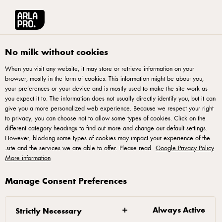
No milk without cookies
When you visit any website, it may store or retrieve information on your
browser, mostly in the form of cookies. This information might be about you,
your preferences or your device and is mostly used to make the site work as
you expect it to. The information does not usually directly identify you, but it can
آرلا برو
give you a more personalized web experience. Because we respect your right
to privacy, you can choose not to allow some types of cookies. Click on the
different category headings to find out more and change our default settings.
منتجات ألبان طبيعية فائقة الجودة - طُوّرت خصيصًا لأصحاب
However, blocking some types of cookies may impact your experience of the
الخبرة والمحترفين
.
site and the services we are able to offer. Please read
Google Privacy Policy
More information
Manage Consent Preferences
من نحن
Always Active
Strictly Necessary
شريككم في الخبرة