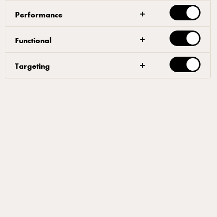
Performance
قوائم المنتجات
Functional
منتجاتنا
Targeting
أفكار ملهمة
مقالات
أفكار مُلهِمة للمخبوزات
اكتشف عالم المخابز الاحترافي
الخاص بنا