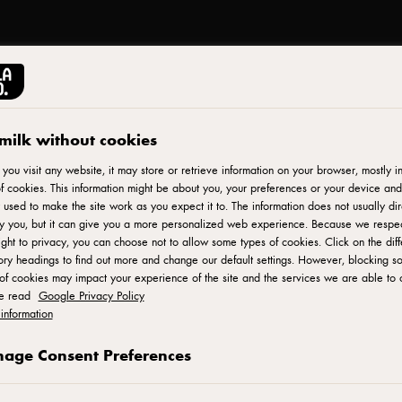
milk without cookies
ou visit any website, it may store or retrieve information on your browser, mostly in
f cookies. This information might be about you, your preferences or your device and
 used to make the site work as you expect it to. The information does not usually dir
fy you, but it can give you a more personalized web experience. Because we respe
ight to privacy, you can choose not to allow some types of cookies. Click on the diff
ry headings to find out more and change our default settings. However, blocking s
of cookies may impact your experience of the site and the services we are able to o
se read
Google Privacy Policy
information
age Consent Preferences
آرلا فودز آمبا © 2022