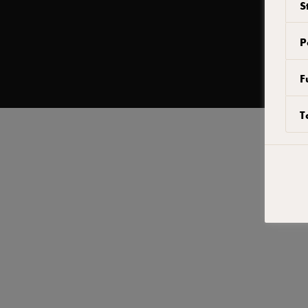
S
.
إعادة فتح
P
F
T