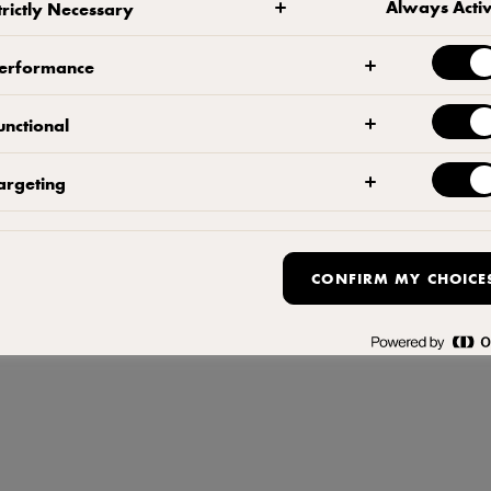
Always Acti
trictly Necessary
 ملف تعريف الارتباط المنبثق
,
سياسة ملفات تعريف
ة,
سياسة الخصوصي
,
شروط 
erformance
unctional
argeting
CONFIRM MY CHOICE