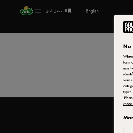
English
المفضل لدي
No 
When y
form o
mostly
identi
your r
catego
types 
.
Plea
More 
Man