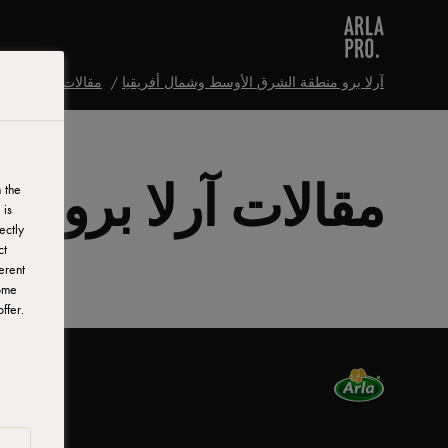
مقالات آرلا برو
آرلا برو منطقة الشرق الأوسط وشمال أفريقيا
مقالات آرلا برو
 the
 is
ectly
ct
erent
ome
ffer.