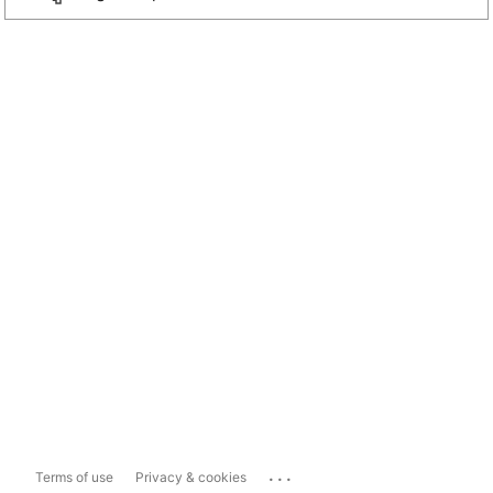
...
Terms of use
Privacy & cookies