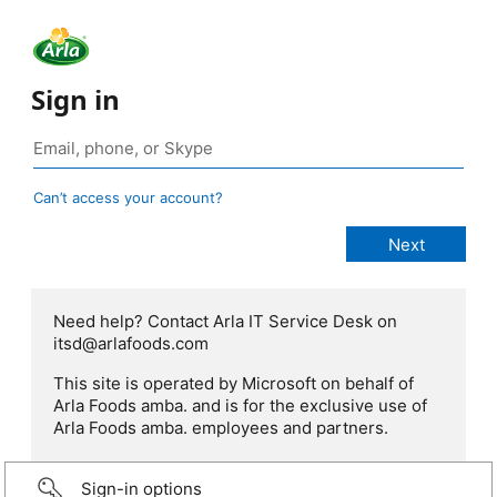
Sign in
Can’t access your account?
Need help? Contact Arla IT Service Desk on
itsd@arlafoods.com
This site is operated by Microsoft on behalf of
Arla Foods amba. and is for the exclusive use of
Arla Foods amba. employees and partners.
Sign-in options