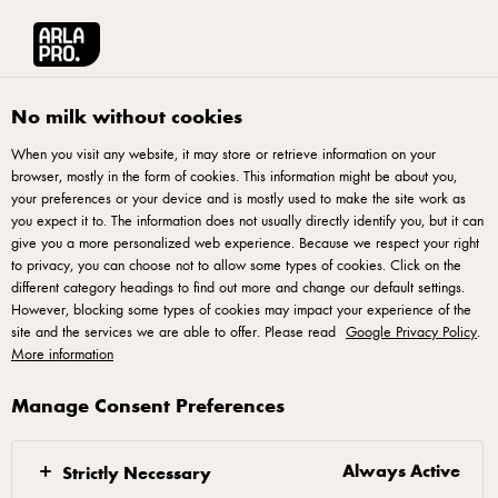
Arla® Pro UK
Recipes
Chocolate Mousse With Chilli, Mint & Blackberries
No milk without cookies
When you visit any website, it may store or retrieve information on your
browser, mostly in the form of cookies. This information might be about you,
Chocolate Mousse With
your preferences or your device and is mostly used to make the site work as
Chilli, Mint & Blackberries
you expect it to. The information does not usually directly identify you, but it can
give you a more personalized web experience. Because we respect your right
to privacy, you can choose not to allow some types of cookies. Click on the
Experience a delightful fusion of flavours with this chilli
different category headings to find out more and change our default settings.
However, blocking some types of cookies may impact your experience of the
chocolate mousse. This recipe blends the richness of
site and the services we are able to offer. Please read
Google Privacy Policy
.
chocolate with a hint of chilli heat, creating a unique and
More information
indulgent dessert. Topped with fresh mint and blackberries for
Manage Consent Preferences
a burst of freshness, this chilli chocolate mousse is both
simple to make and a treat for the taste buds. Elevate your
dessert game by following the easy instructions, and explore
Always Active
Strictly Necessary
the full details below for a delicious chilli chocolate mousse