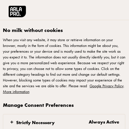
Français
Arla® Pro Canada
Product Catalogue
Swiss Gruyere Cave Aged Cheese
No milk without cookies
When you visit any website, it may store or retrieve information on your
browser, mostly in the form of cookies. This information might be about you,
your preferences or your device and is mostly used to make the site work as
EMMI
you expect it to. The information does not usually directly identify you, but it can
Swiss Gruyere Cave Aged
give you a more personalized web experience. Because we respect your right
Cheese 36kg
to privacy, you can choose not to allow some types of cookies. Click on the
different category headings to find out more and change our default settings.
However, blocking some types of cookies may impact your experience of the
ID: 70791 1x36 kg
site and the services we are able to offer. Please read
Google Privacy Policy
.
More information
Swiss Gruyere Cheese is a remarkable cheese known for its
rich and complex flavor. Made with high-quality ingredients,
Manage Consent Preferences
this cheese offers a firm and dense texture that is both
creamy and slightly crumbly. With its distinctive nutty and
Always Active
Strictly Necessary
sweet taste, Swiss Gruyere Cheese adds a delightful depth of