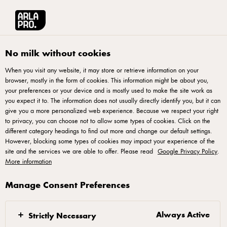
Français
Arla® Pro Canada
Product Catalogue
Swiss Cheese Sliced 500g
No milk without cookies
When you visit any website, it may store or retrieve information on your
browser, mostly in the form of cookies. This information might be about you,
your preferences or your device and is mostly used to make the site work as
you expect it to. The information does not usually directly identify you, but it can
give you a more personalized web experience. Because we respect your right
to privacy, you can choose not to allow some types of cookies. Click on the
different category headings to find out more and change our default settings.
However, blocking some types of cookies may impact your experience of the
site and the services we are able to offer. Please read
Google Privacy Policy
.
More information
Manage Consent Preferences
Always Active
Strictly Necessary