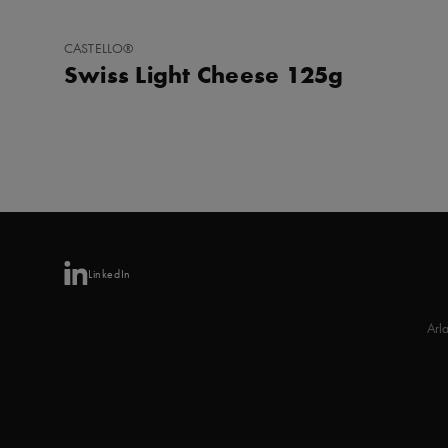
ADD
CASTELLO®
TO
Swiss Light Cheese 125g
FAVORITES
LinkedIn
Arl