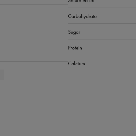
Carbohydrate
Sugar
Protein
Calcium