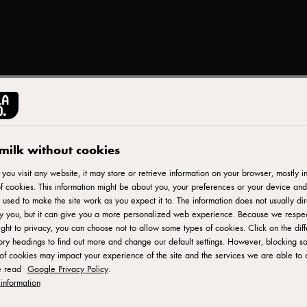
CASTELLO®
Sliced Swiss 145g
milk without cookies
ou visit any website, it may store or retrieve information on your browser, mostly in
f cookies. This information might be about you, your preferences or your device and
ID: 20266 12x145 g
 used to make the site work as you expect it to. The information does not usually dir
fy you, but it can give you a more personalized web experience. Because we respe
Castello Sliced Swiss Cheese is a delicious and versatile chee
ight to privacy, you can choose not to allow some types of cookies. Click on the diff
ry headings to find out more and change our default settings. However, blocking s
Made with high-quality ingredients, this Swiss cheese offers a
of cookies may impact your experience of the site and the services we are able to o
Each slice is perfectly portioned and ready to be enjoyed in a
e read
Google Privacy Policy
.
as a delightful addition to cheese platters, Castello Sliced Swi
information
creations. Its meltability and delicate flavor make it a favorite