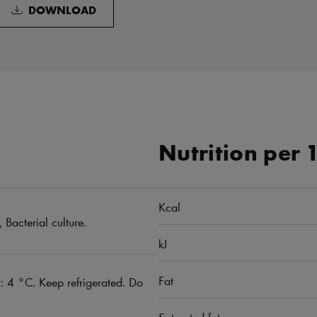
DOWNLOAD
Nutrition per 
Kcal
 Bacterial culture.
kJ
Fat
 4 °C. Keep refrigerated. Do
Saturated fat