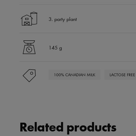
3. party plant
145 g
100% CANADIAN MILK
LACTOSE FREE
Related products