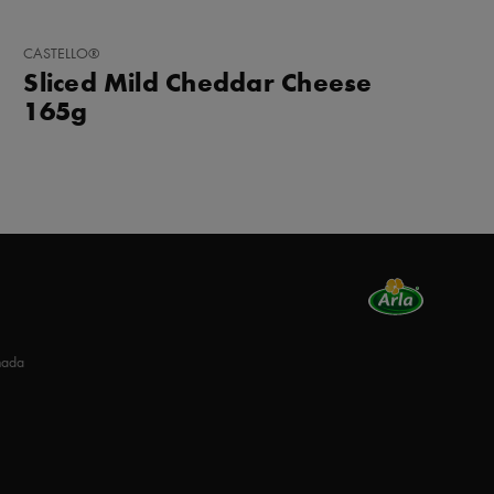
ADD
CASTELLO®
TO
Sliced Mild Cheddar Cheese
FAVORITES
165g
nada