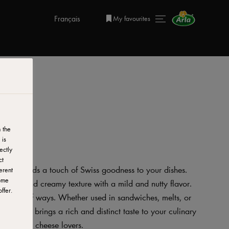
Français
My favourites
 the
 is
ectly
ct
se that adds a touch of Swiss goodness to your dishes.
erent
ome
 smooth and creamy texture with a mild and nutty flavor.
ffer.
 variety of ways. Whether used in sandwiches, melts, or
ss Cheese brings a rich and distinct taste to your culinary
 choice for cheese lovers.