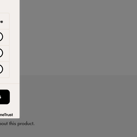
ve
S
on
out this product.