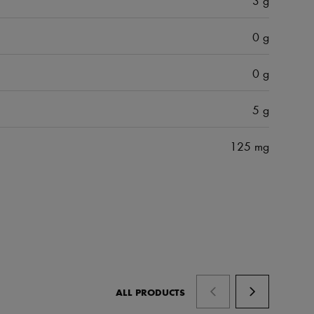
0 g
0 g
5 g
125 mg
ALL PRODUCTS