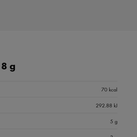
18 g
70 kcal
292.88 kJ
5 g
3 g