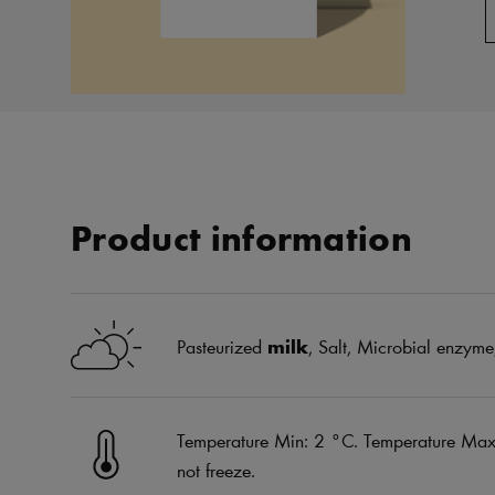
Product information
Pasteurized
milk
, Salt, Microbial enzyme,
Temperature Min: 2 °C. Temperature Max:
not freeze.