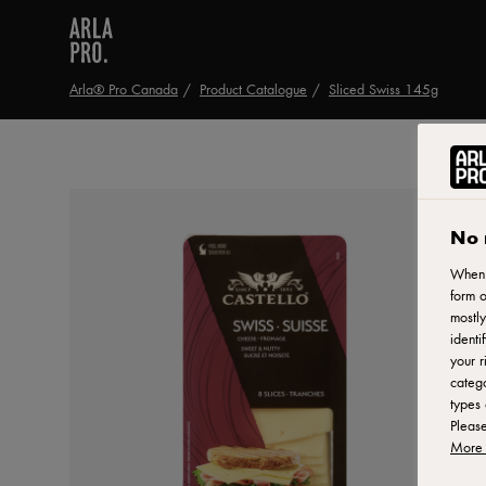
Arla® Pro Canada
Product Catalogue
Sliced Swiss 145g
No 
When y
form o
mostly
identi
your r
catego
types 
Pleas
More 