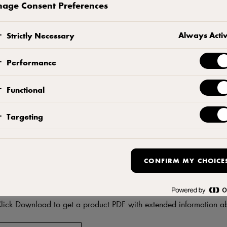
age Consent Preferences
CONTACT US
ADD TO FAVORITES
Always Acti
Strictly Necessary
Performance
Functional
Targeting
CONFIRM MY CHOICE
DF
Download product informati
lick Download to get a product PDF with extended information ab