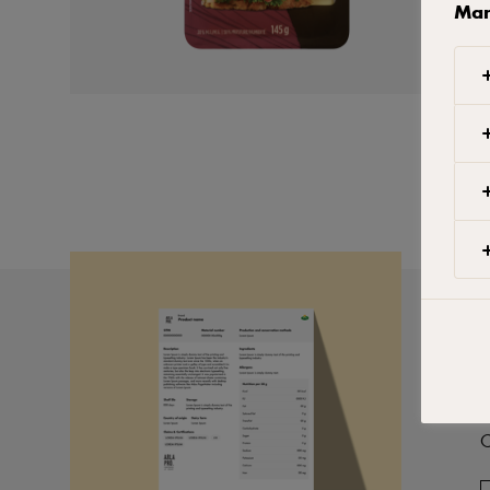
Man
P
C