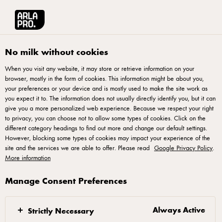
Français
Arla® Pro Canada
Product Catalogue
Shredded Cheddar 200g
No milk without cookies
When you visit any website, it may store or retrieve information on your
browser, mostly in the form of cookies. This information might be about you,
your preferences or your device and is mostly used to make the site work as
you expect it to. The information does not usually directly identify you, but it can
give you a more personalized web experience. Because we respect your right
to privacy, you can choose not to allow some types of cookies. Click on the
different category headings to find out more and change our default settings.
However, blocking some types of cookies may impact your experience of the
site and the services we are able to offer. Please read
Google Privacy Policy
.
More information
Manage Consent Preferences
Always Active
Strictly Necessary