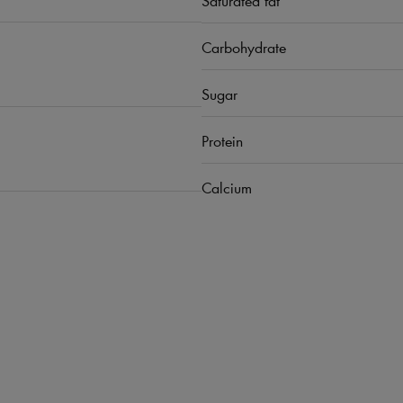
Carbohydrate
Sugar
Protein
Calcium