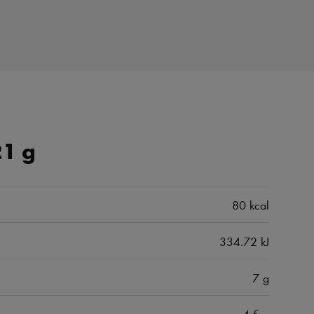
21 g
80 kcal
334.72 kJ
7 g
4.5 g