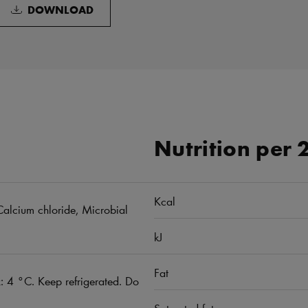
DOWNLOAD
Nutrition per 
Kcal
, Calcium chloride, Microbial
kJ
Fat
 4 °C. Keep refrigerated. Do
Saturated fat