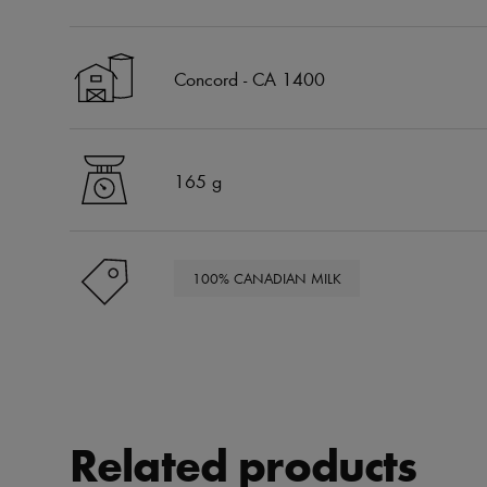
Concord - CA 1400
165 g
100% CANADIAN MILK
Related products