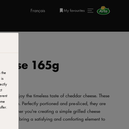
Français
My favourites
Cheese 165g
 the
 is
ectly
ct
way to enjoy the timeless taste of cheddar cheese. These
erent
ome
ful profile. Perfectly portioned and pre-sliced, they are
ffer.
ck. Whether you're creating a simple grilled cheese
ese slices bring a satisfying and comforting element to