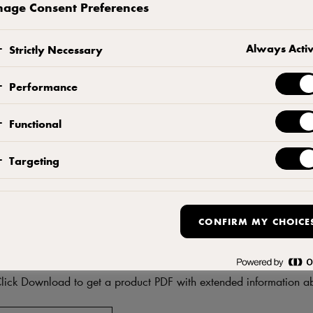
age Consent Preferences
CONTACT US
ADD TO FAVORITES
Always Acti
Strictly Necessary
Performance
Functional
Targeting
CONFIRM MY CHOICE
DF
Download product informati
lick Download to get a product PDF with extended information ab