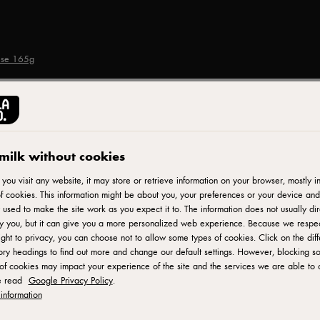
ese 165g
CASTELLO®
Sliced Mild Cheddar 
milk without cookies
ou visit any website, it may store or retrieve information on your browser, mostly in
f cookies. This information might be about you, your preferences or your device and
ID: 20262 12x165 g
 used to make the site work as you expect it to. The information does not usually dir
fy you, but it can give you a more personalized web experience. Because we respe
Castello Mild Cheddar Slices are a delightful and convenient 
ight to privacy, you can choose not to allow some types of cookies. Click on the diff
ry headings to find out more and change our default settings. However, blocking s
slices offer a smooth and creamy texture with a mild, yet flavor
of cookies may impact your experience of the site and the services we are able to o
ready to be enjoyed in sandwiches, burgers, or as a quick sna
e read
Google Privacy Policy
.
sandwich or adding a cheesy layer to your favorite recipes, th
information
your meals.