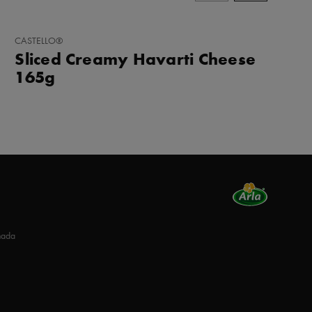
ADD
CASTELLO®
TO
Sliced Creamy Havarti Cheese
FAVORITES
165g
nada