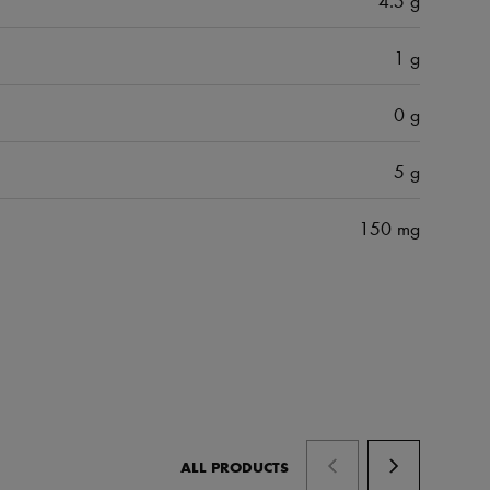
1 g
0 g
5 g
150 mg
ALL PRODUCTS