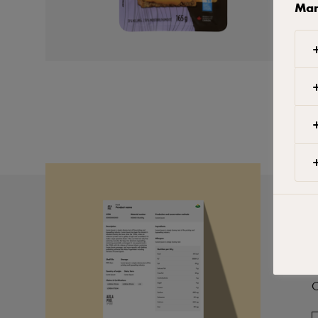
Man
P
C