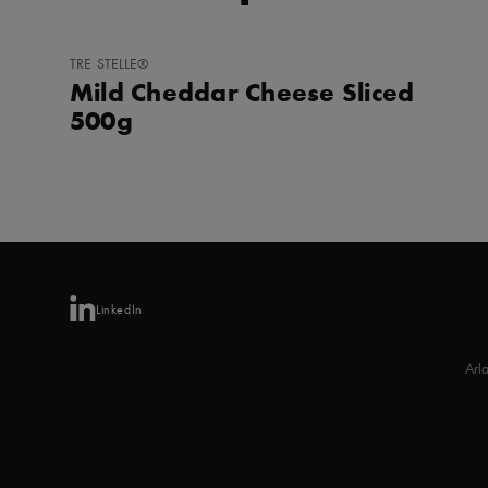
ADD
TRE STELLE®
TO
Mild Cheddar Cheese Sliced
FAVORITES
500g
LinkedIn
Arl