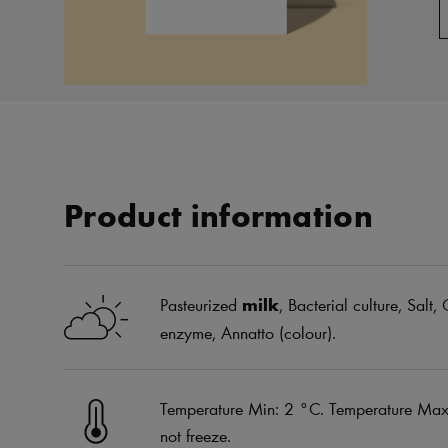
Product information
Pasteurized
milk
, Bacterial culture, Salt
enzyme, Annatto (colour).
Temperature Min: 2 °C. Temperature Max:
not freeze.