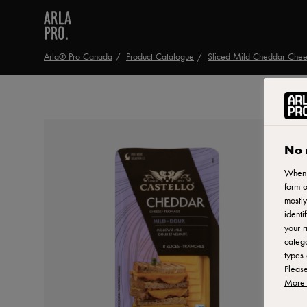
Arla® Pro Canada
Product Catalogue
Sliced Mild Cheddar Che
No 
When y
form o
mostly
identi
your r
catego
types 
Pleas
More 