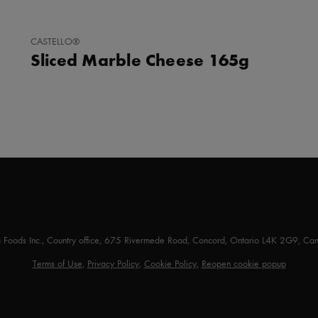
ADD
CASTELLO®
TO
Sliced Marble Cheese 165g
FAVORITES
a Foods Inc., Country office, 675 Rivermede Road, Concord, Ontario L4K 2G9, Ca
Terms of Use
,
Privacy Policy
,
Cookie Policy
,
Reopen cookie popup