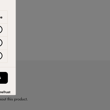
ve
S
on
out this product.