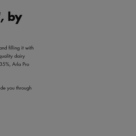
, by
d filling it with
quality dairy
 35%, Arla Pro
uide you through