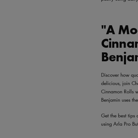
"A Mod
Cinna
Benja
Discover how qual
delicious, join C
Cinnamon Rolls wi
Benjamin uses the
Get the best tips
using Arla Pro Bu