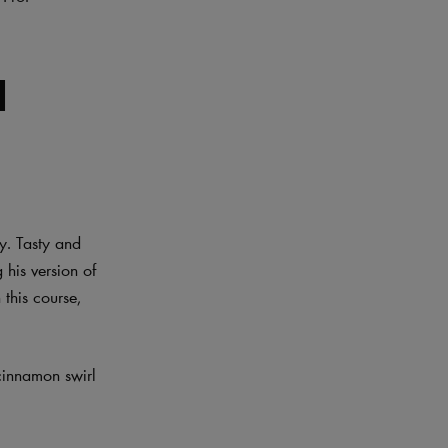
l
y. Tasty and
 his version of
this course,
 cinnamon swirl