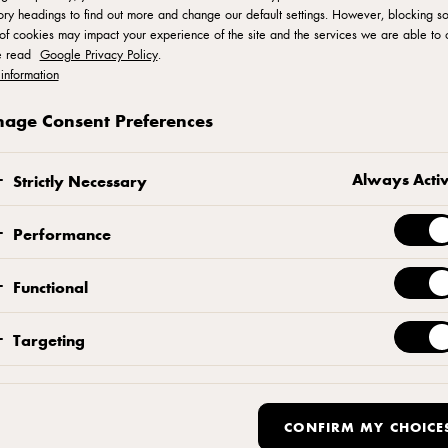
ry headings to find out more and change our default settings. However, blocking s
of cookies may impact your experience of the site and the services we are able to o
e read
Google Privacy Policy
.
ro Series
information
age Consent Preferences
by our professional baker and pastry chef Benjamin
Always Acti
Strictly Necessary
dance, and recipes for some of the most popular an
Performance
Functional
Targeting
ish Pastry with Lemon Custard”, by Chef Benjamin Birk
CONFIRM MY CHOICE