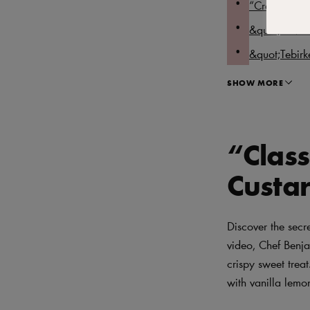
“Craquelin 
&quot;A Mode
&quot;Tebirk
SHOW MORE
“Class
Custar
Discover the secr
video, Chef Benja
crispy sweet treat
with vanilla lemo