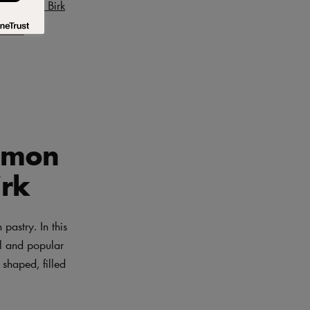
Benjamin Birk
 Birk
Lemon
irk
pastry. In this
ul and popular
 shaped, filled