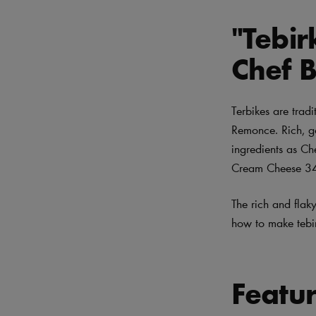
"Tebi
Chef 
Terbikes are tradi
Remonce. Rich, go
ingredients as Ch
Cream Cheese 34%
The rich and flaky
how to make tebir
Featu