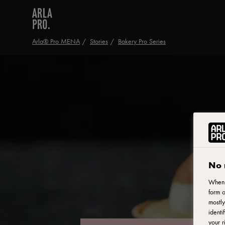
Arla® Pro MENA
Stories
Bakery Pro Series
No 
When y
form o
mostly
identi
your r