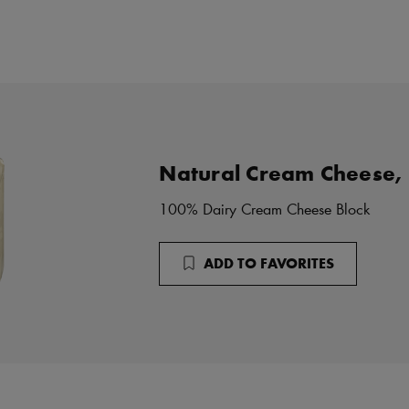
Natural Cream Cheese,
100% Dairy Cream Cheese Block
ADD TO FAVORITES