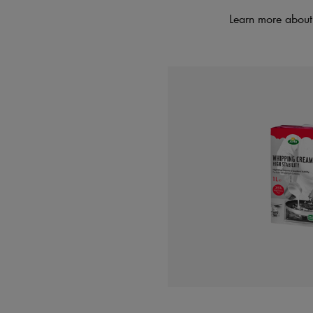
Learn more about 