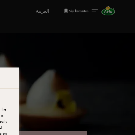
العربية
My favorites
 the
 is
ectly
ct
erent