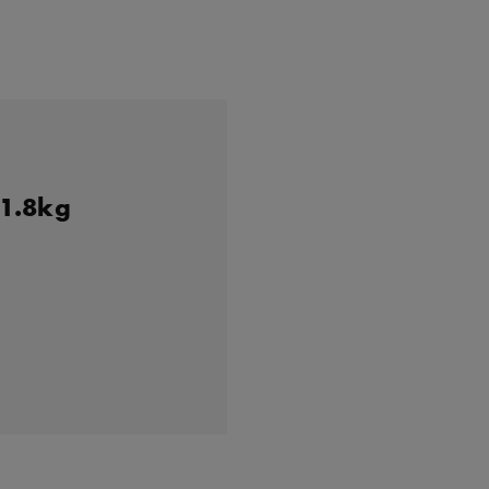
 1.8kg