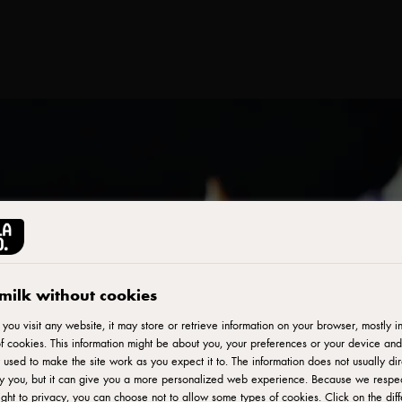
milk without cookies
ou visit any website, it may store or retrieve information on your browser, mostly in
f cookies. This information might be about you, your preferences or your device and
 used to make the site work as you expect it to. The information does not usually dir
fy you, but it can give you a more personalized web experience. Because we respe
ight to privacy, you can choose not to allow some types of cookies. Click on the diff