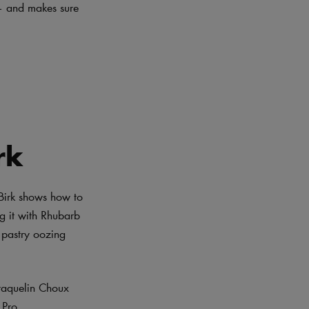
 – and makes sure
h
rk
 Birk shows how to
ng it with Rhubarb
 pastry oozing
raquelin Choux
Pro.