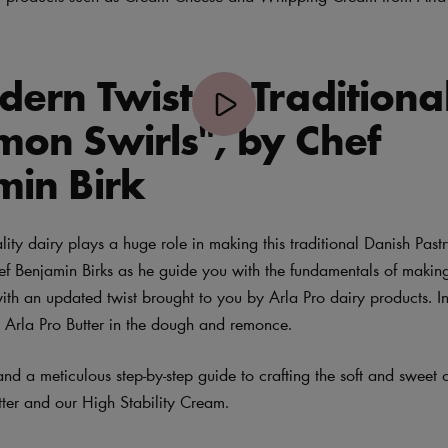
ern Twist to Traditiona
mon Swirls", by Chef
min Birk
ity dairy plays a huge role in making this traditional Danish Pastr
hef Benjamin Birks as he guide you with the fundamentals of making
th an updated twist brought to you by Arla Pro dairy products. In 
 Arla Pro Butter in the dough and remonce.
 and a meticulous step-by-step guide to crafting the soft and sweet
tter and our High Stability Cream.