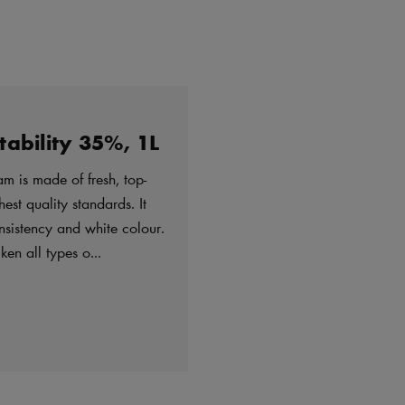
ability 35%, 1L
m is made of fresh, top-
est quality standards. It
nsistency and white colour.
en all types o...