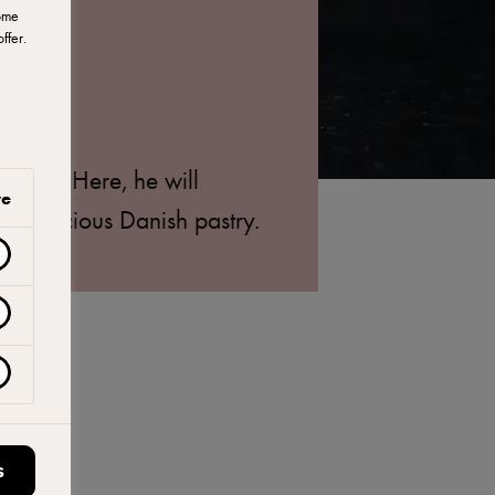
ome
ffer.
 Brik. Here, he will
ve
d delicious Danish pastry.
S