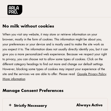
Français
Arla® Pro Canada
Recipes
Whipped Ricotta Honey Cashew Crostini
No milk without cookies
When you visit any website, it may store or retrieve information on your
browser, mostly in the form of cookies. This information might be about you,
Whipped Ricotta Honey
your preferences or your device and is mostly used to make the site work as
Cashew Crostini
you expect it to. The information does not usually directly identify you, but it can
give you a more personalized web experience. Because we respect your right
to privacy, you can choose not to allow some types of cookies. Click on the
Level up your starters with crostini topped with airy, whipped
different category headings to find out more and change our default settings.
However, blocking some types of cookies may impact your experience of the
ricotta. Light, elegant, and perfect for sharing.
site and the services we are able to offer. Please read
Google Privacy Policy
.
More information
Manage Consent Preferences
Instructions
Always Active
Strictly Necessary
In a small pot add water and sugar and bring to a