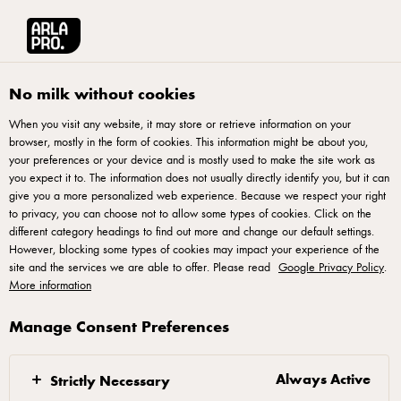
Français
Arla® Pro Canada
Product Catalogue
Tickler Extra Mature Cheddar 2.5k
No milk without cookies
When you visit any website, it may store or retrieve information on your
browser, mostly in the form of cookies. This information might be about you,
your preferences or your device and is mostly used to make the site work as
you expect it to. The information does not usually directly identify you, but it can
give you a more personalized web experience. Because we respect your right
to privacy, you can choose not to allow some types of cookies. Click on the
different category headings to find out more and change our default settings.
However, blocking some types of cookies may impact your experience of the
site and the services we are able to offer. Please read
Google Privacy Policy
.
More information
Manage Consent Preferences
Always Active
Strictly Necessary