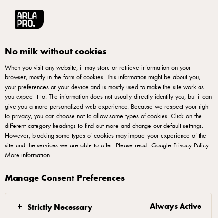
Français
Arla® Pro Canada
Product Catalogue
Organic Cream Cheese Product 2
No milk without cookies
When you visit any website, it may store or retrieve information on your
browser, mostly in the form of cookies. This information might be about you,
your preferences or your device and is mostly used to make the site work as
you expect it to. The information does not usually directly identify you, but it can
give you a more personalized web experience. Because we respect your right
to privacy, you can choose not to allow some types of cookies. Click on the
different category headings to find out more and change our default settings.
However, blocking some types of cookies may impact your experience of the
site and the services we are able to offer. Please read
Google Privacy Policy
.
More information
Manage Consent Preferences
Always Active
Strictly Necessary