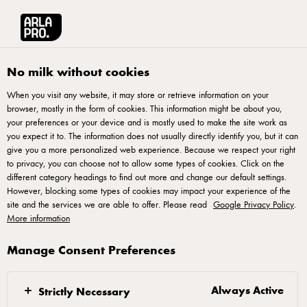
Français
Arla® Pro Canada
Product Catalogue
Mozzarella Cheese Balls 340g
No milk without cookies
When you visit any website, it may store or retrieve information on your
browser, mostly in the form of cookies. This information might be about you,
your preferences or your device and is mostly used to make the site work as
you expect it to. The information does not usually directly identify you, but it can
give you a more personalized web experience. Because we respect your right
to privacy, you can choose not to allow some types of cookies. Click on the
different category headings to find out more and change our default settings.
However, blocking some types of cookies may impact your experience of the
site and the services we are able to offer. Please read
Google Privacy Policy
.
More information
Manage Consent Preferences
Always Active
Strictly Necessary