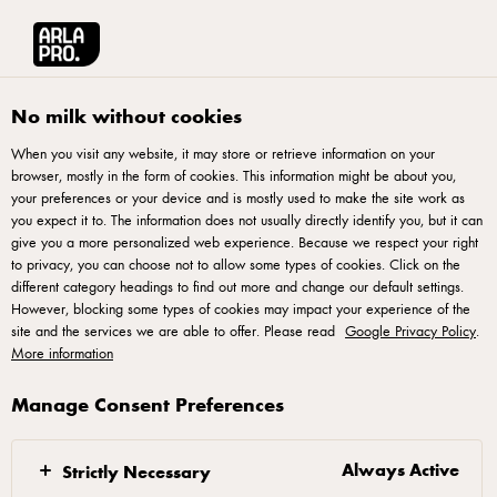
Français
Arla® Pro Canada
Product Catalogue
Bocconcini Cheese 200g
No milk without cookies
When you visit any website, it may store or retrieve information on your
browser, mostly in the form of cookies. This information might be about you,
your preferences or your device and is mostly used to make the site work as
you expect it to. The information does not usually directly identify you, but it can
give you a more personalized web experience. Because we respect your right
to privacy, you can choose not to allow some types of cookies. Click on the
different category headings to find out more and change our default settings.
However, blocking some types of cookies may impact your experience of the
site and the services we are able to offer. Please read
Google Privacy Policy
.
More information
Manage Consent Preferences
Always Active
Strictly Necessary