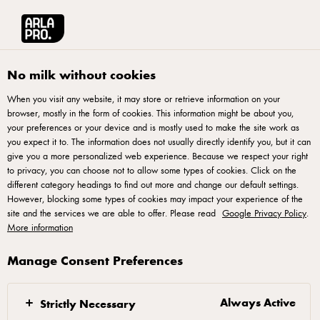
Français
Arla® Pro Canada
Product Catalogue
Herb & Spice Havarti Cheese 200
No milk without cookies
When you visit any website, it may store or retrieve information on your
browser, mostly in the form of cookies. This information might be about you,
your preferences or your device and is mostly used to make the site work as
you expect it to. The information does not usually directly identify you, but it can
give you a more personalized web experience. Because we respect your right
to privacy, you can choose not to allow some types of cookies. Click on the
different category headings to find out more and change our default settings.
However, blocking some types of cookies may impact your experience of the
site and the services we are able to offer. Please read
Google Privacy Policy
.
More information
Manage Consent Preferences
Always Active
Strictly Necessary