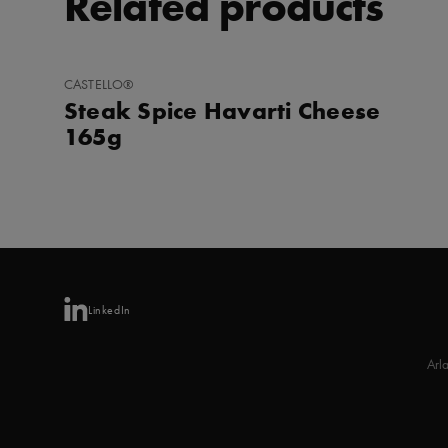
Related products
ADD
CASTELLO®
TO
Steak Spice Havarti Cheese
FAVORITES
165g
LinkedIn
Arl