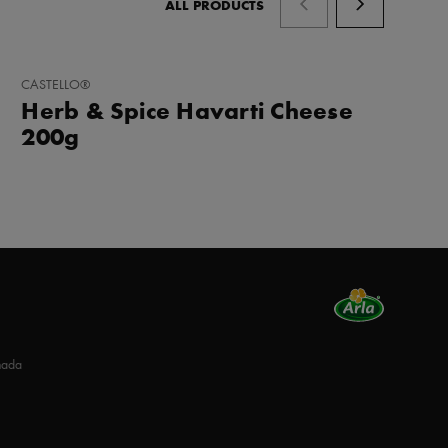
ALL PRODUCTS
ADD
CASTELLO®
TO
Herb & Spice Havarti Cheese
FAVORITES
200g
nada