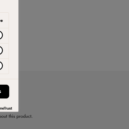
ve
S
on
out this product.