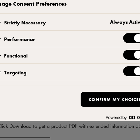
age Consent Preferences
CONTACT US
ADD TO FAVORITES
Always Acti
Strictly Necessary
Performance
Functional
Targeting
CONFIRM MY CHOICE
DF
Download product informati
lick Download to get a product PDF with extended information ab