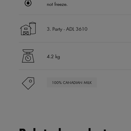
not freeze.
3. Party - ADL 3610
4.2 kg
100% CANADIAN MILK