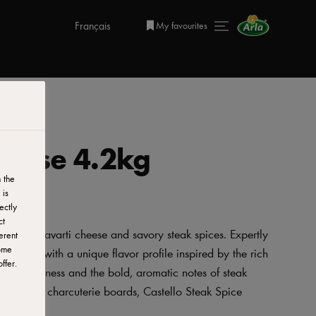
Français
My favourites
heese 4.2kg
 the
 is
ectly
ct
 creamy Havarti cheese and savory steak spices. Expertly
erent
ome
 Havarti with a unique flavor profile inspired by the rich
ffer.
e of creaminess and the bold, aromatic notes of steak
 added to charcuterie boards, Castello Steak Spice
ish.