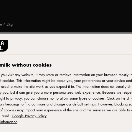
se 4.2kg
CASTELLO®
Steak Spice Havarti C
milk without cookies
ou visit any website, it may store or retrieve information on your browser, mostly in
f cookies. This information might be about you, your preferences or your device and
ID: 702120 1x4.2 kg
 used to make the site work as you expect it to. The information does not usually dir
fy you, but it can give you a more personalized web experience. Because we respe
Castello Steak Spice Havarti Cheese is a tantalizing blend of
ight to privacy, you can choose not to allow some types of cookies. Click on the diff
ry headings to find out more and change our default settings. However, blocking s
crafted, this cheese combines the smooth and buttery texture of
of cookies may impact your experience of the site and the services we are able to o
and robust taste of steak. Each bite offers a delightful balanc
e read
Google Privacy Policy
.
spices. Whether enjoyed on its own, melted in sandwiches, or
information
Havarti Cheese adds a touch of excitement and depth to any d