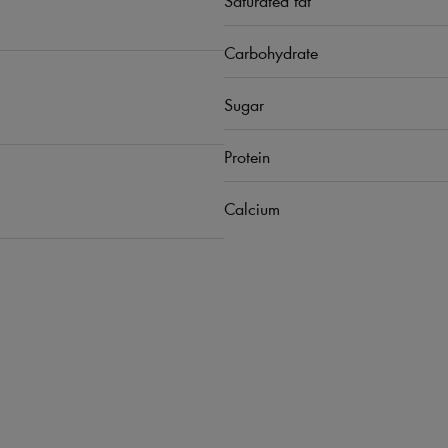
Carbohydrate
Sugar
Protein
Calcium