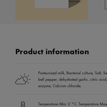
Product information
Pasteurized milk, Bacterial culture, Salt,
bell pepper, dehydrated garlic, citric acid
enzyme, Calcium chloride.
Temperature Min: 2 °C. Temperature Max: