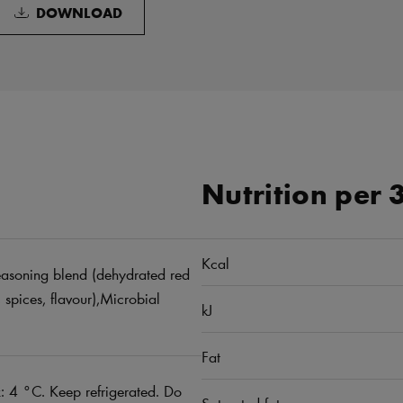
DOWNLOAD
Nutrition per 
Kcal
 Seasoning blend (dehydrated red
, spices, flavour),Microbial
kJ
Fat
 4 °C. Keep refrigerated. Do
Saturated fat