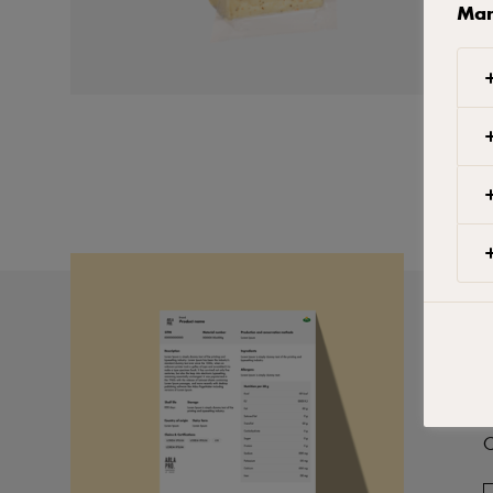
Man
P
C