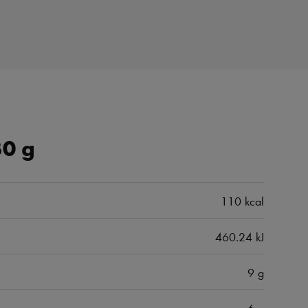
30 g
110 kcal
460.24 kJ
9 g
6 g