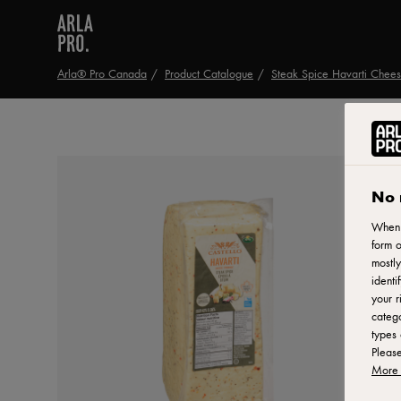
Arla® Pro Canada
Product Catalogue
Steak Spice Havarti Chee
No 
When y
form o
mostly
identi
your r
catego
types 
Pleas
More 