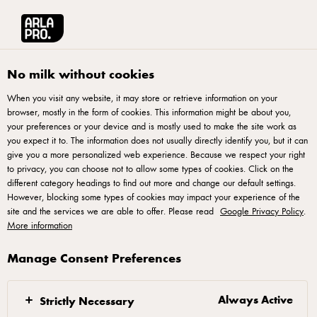
العربية
Arla® Pro MENA
Product Catalogue
Cream Cheese, 200g
No milk without cookies
When you visit any website, it may store or retrieve information on your
browser, mostly in the form of cookies. This information might be about you,
your preferences or your device and is mostly used to make the site work as
you expect it to. The information does not usually directly identify you, but it can
give you a more personalized web experience. Because we respect your right
to privacy, you can choose not to allow some types of cookies. Click on the
different category headings to find out more and change our default settings.
However, blocking some types of cookies may impact your experience of the
site and the services we are able to offer. Please read
Google Privacy Policy
.
More information
Manage Consent Preferences
Always Active
Strictly Necessary