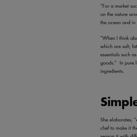
“For a market suc
on the nature aro
the ocean and in t
“When I think abo
which are salt, fa
essentials such a
goods.” In pure l
ingredients.
Simple
She elaborates, “e
chef to make it th
season it with di