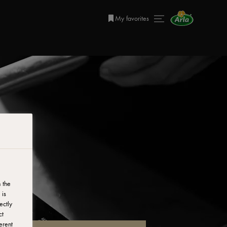
My favorites
 the
 is
ectly
ct
erent