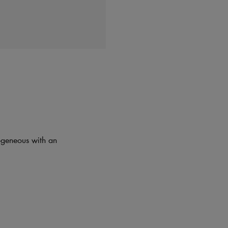
mogeneous with an