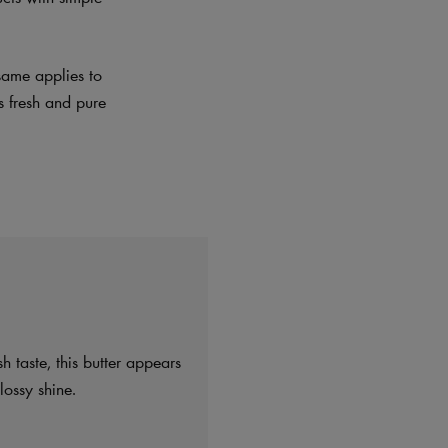
same applies to
es fresh and pure
h taste, this butter appears
ossy shine.