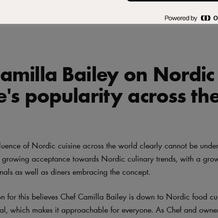
ics
amilla Bailey on Nordic
e's popularity across th
fluence of Nordic cuisine across the world clearly cannot be under
 a growing acceptance towards Nordic culinary trends, with a gro
onals as well as diners embracing the concept.
n for this believes Chef Camilla Bailey is down to Nordic food cu
ral, which makes it approachable for everyone. As Chef and ow