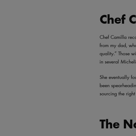
Chef C
Chef Camilla reco
from my dad, who
quality.” Those wi
in several Michel
She eventually fo
been spearheading
sourcing the right
The No