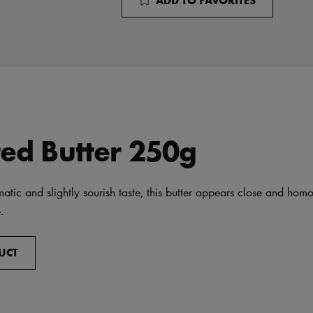
ted Butter 250g
atic and slightly sourish taste, this butter appears close and ho
.
UCT