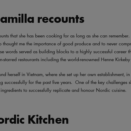
amilla recounts
unts that she has been cooking for as long as she can remember. “
 thought me the importance of good produce and to never comp
se words served as building blocks to a highly successful career th
in-starred restaurants including the world-renowned Henne Kirkeb
und herself in Vietnam, where she set up her own establishment, i
 successfully for the past five years. One of the key challenges s
 ingredients to successfully replicate and honour Nordic cuisine.
rdic Kitchen