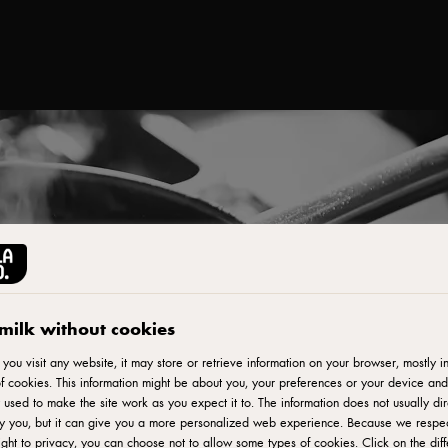
milk without cookies
ou visit any website, it may store or retrieve information on your browser, mostly in
f cookies. This information might be about you, your preferences or your device and
 used to make the site work as you expect it to. The information does not usually dir
fy you, but it can give you a more personalized web experience. Because we respe
ight to privacy, you can choose not to allow some types of cookies. Click on the diff