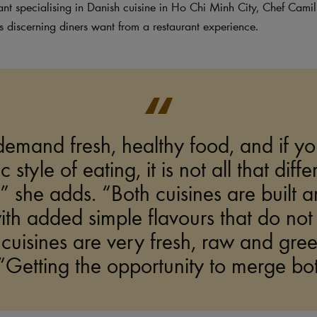
ant specialising in Danish cuisine in Ho Chi Minh City, Chef Camill
discerning diners want from a restaurant experience.
emand fresh, healthy food, and if yo
 style of eating, it is not all that diff
 she adds. “Both cuisines are built a
th added simple flavours that do no
 cuisines are very fresh, raw and gree
Getting the opportunity to merge both