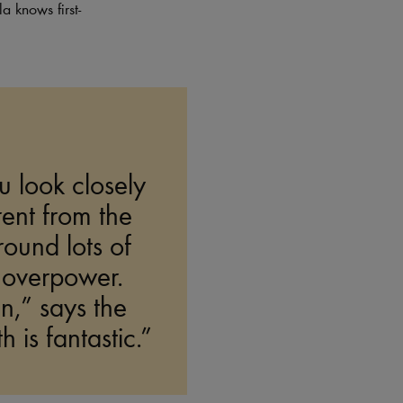
a knows first-
u look closely
erent from the
round lots of
t overpower.
n,” says the
 is fantastic.”