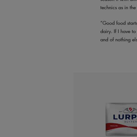
technics as in the
“Good food starts
dairy. If I have t
and of nothing el