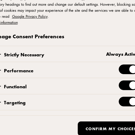
ry headings to find out more and change our default settings. However, blocking s
of cookies may impact your experience of the site and the services we are able to o
e read
Google Privacy Policy
.
isine In Asia
information
age Consent Preferences
Always Acti
Strictly Necessary
Performance
Functional
Targeting
 Bailey on Nordic Cuisine's popularity across the world
 recounts
itchen
CONFIRM MY CHOICE