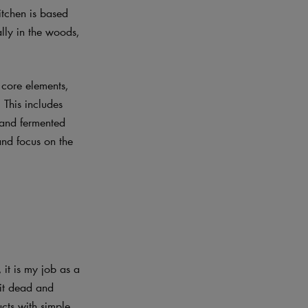
itchen is based
lly in the woods,
 core elements,
 This includes
 and fermented
and focus on the
 it is my job as a
 it dead and
ucts with simple