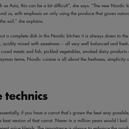
h as Asia, this can be a bit difficult”, she says. “The new Nordic k
und us, with emphasis on only using the produce that grows natura
he soil,” she explains.
ut a complete dish in the Nordic kitchen it is always down to the
t, acidity mixed with sweetness – all very well balanced and fresh.
s cured meats and fish, pickled vegetables, smoked dairy products
ayman terms, Nordic cuisine is all about the freshness, simplicity 
 technics
ssentially, if you have a carrot that’s grown the best way possible,
e best version of that carrot. Never in a million years would I boil
fferent spice blends. The importance is always to enhance the prod