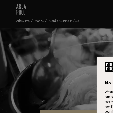
Arla® Pro
Stories
Nordic Cuisine In Asia
No 
When y
form o
mostly
identi
your r