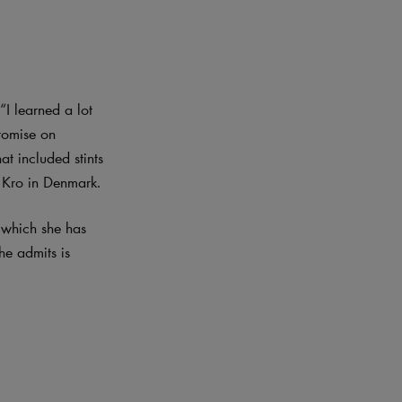
I learned a lot
romise on
at included stints
y Kro in Denmark.
n which she has
he admits is