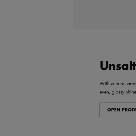
Unsal
With a pure, arom
even, glossy shine
OPEN PROD