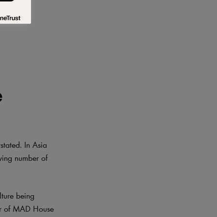
e
stated. In Asia
wing number of
lture being
ner of MAD House