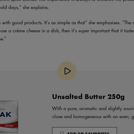
 old days,” she explains.
 with good products. It’s as simple as that” she emphasises. “The 
o use a crème cheese in a dish, then it’s super important that it tast
se.”
Unsalted Butter 250g
With a pure, aromatic and slightly souris
close and homogeneous with an even, gl
ADD TO FAVORITES