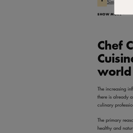
Simple techn
SHOW MORE
Chef C
Cuisin
world
The increasing in
there is already
culinary professi
The primary reaso
healthy and natu