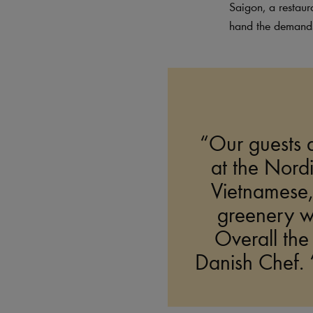
Saigon, a restaur
hand the demands 
“Our guests d
at the Nordic
Vietnamese,”
greenery wi
Overall the
Danish Chef. “