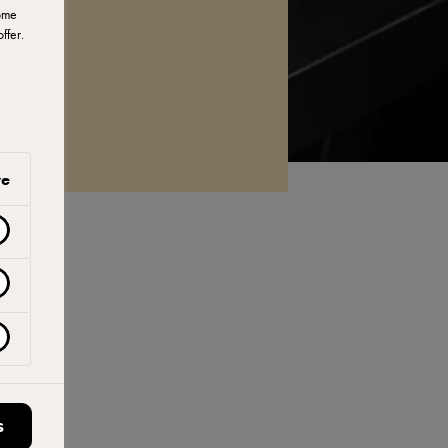
ome
ffer.
ve
S