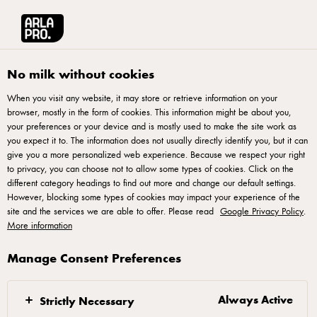
Arla® Pro UK
Product Catalogue
Arla Protein Mango Yogurt Pouch 200g
No milk without cookies
When you visit any website, it may store or retrieve information on your
browser, mostly in the form of cookies. This information might be about you,
your preferences or your device and is mostly used to make the site work as
you expect it to. The information does not usually directly identify you, but it can
give you a more personalized web experience. Because we respect your right
to privacy, you can choose not to allow some types of cookies. Click on the
different category headings to find out more and change our default settings.
However, blocking some types of cookies may impact your experience of the
site and the services we are able to offer. Please read
Google Privacy Policy
.
More information
Manage Consent Preferences
Always Active
Strictly Necessary