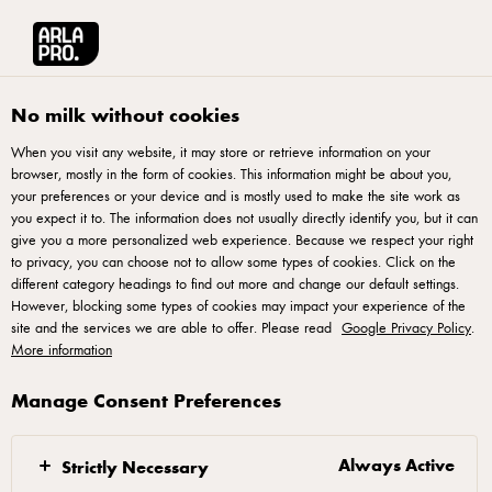
Arla® Pro UK
Product Catalogue
Arla LactoFREE Mature Cheddar Chees
No milk without cookies
When you visit any website, it may store or retrieve information on your
browser, mostly in the form of cookies. This information might be about you,
your preferences or your device and is mostly used to make the site work as
you expect it to. The information does not usually directly identify you, but it can
give you a more personalized web experience. Because we respect your right
to privacy, you can choose not to allow some types of cookies. Click on the
different category headings to find out more and change our default settings.
However, blocking some types of cookies may impact your experience of the
site and the services we are able to offer. Please read
ARLA® LACTOFREE
Google Privacy Policy
.
Arla LactoFREE Mature Cheddar
More information
Cheese Grated 200g
Manage Consent Preferences
ID: 60938
Always Active
Strictly Necessary