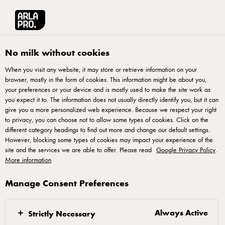
Arla® Pro UK
Chefs Essentials
Pub Market Report 2024
No milk without cookies
When you visit any website, it may store or retrieve information on your
browser, mostly in the form of cookies. This information might be about you,
your preferences or your device and is mostly used to make the site work as
you expect it to. The information does not usually directly identify you, but it can
Pub Market Report 2024
give you a more personalized web experience. Because we respect your right
to privacy, you can choose not to allow some types of cookies. Click on the
different category headings to find out more and change our default settings.
Essential insights for pub operators: forecasts, customer
However, blocking some types of cookies may impact your experience of the
demographics and what customers look for in an ideal pub
site and the services we are able to offer. Please read
Google Privacy Policy
.
More information
experience.
Manage Consent Preferences
Always Active
Strictly Necessary