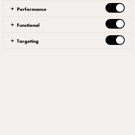
Performance
Functional
Targeting