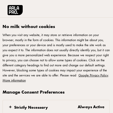
Français
Arla® Pro Canada
Sustainability champion
Animal welfare
No milk without cookies
When you visit any website, it may store or retrieve information on your
browser, mostly in the form of cookies. This information might be about you,
your preferences or your device and is mostly used to make the site work as
you expect it to. The information does not usually directly identify you, but it can
give you a more personalized web experience. Because we respect your right
to privacy, you can choose not to allow some types of cookies. Click on the
different category headings to find out more and change our default settings.
However, blocking some types of cookies may impact your experience of the
Animal welfare is a
site and the services we are able to offer. Please read
Google Privacy Policy
.
More information
cornerstone of our
business
Manage Consent Preferences
Animal welfare is becoming increasingly important to
Always Active
Strictly Necessary
consumers and stakeholders around the world. To us,