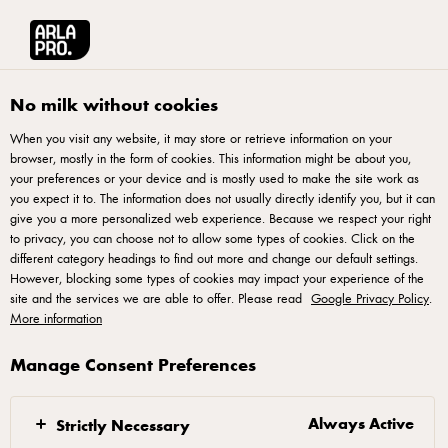
Français
Arla® Pro Canada
Recipes
Tuscan Cheddar Soup
No milk without cookies
When you visit any website, it may store or retrieve information on your
browser, mostly in the form of cookies. This information might be about you,
Tuscan Cheddar Soup
your preferences or your device and is mostly used to make the site work as
you expect it to. The information does not usually directly identify you, but it can
Warm up with a bowl of creamy soup infused with bold
give you a more personalized web experience. Because we respect your right
to privacy, you can choose not to allow some types of cookies. Click on the
smoked cheddar. Hearty, sa-voury, and perfect for chilly
different category headings to find out more and change our default settings.
days.
However, blocking some types of cookies may impact your experience of the
site and the services we are able to offer. Please read
Google Privacy Policy
.
More information
Manage Consent Preferences
Instructions
Always Active
Strictly Necessary
Small dice the celery and onion. Finely slice the