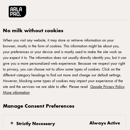
Français
Arla® Pro Canada
Product Catalogue
Velvet Blue Cheese 125g
No milk without cookies
When you visit any website, it may store or retrieve information on your
browser, mostly in the form of cookies. This information might be about you,
your preferences or your device and is mostly used to make the site work as
you expect it to. The information does not usually directly identify you, but it can
give you a more personalized web experience. Because we respect your right
to privacy, you can choose not to allow some types of cookies. Click on the
different category headings to find out more and change our default settings.
However, blocking some types of cookies may impact your experience of the
site and the services we are able to offer. Please read
Google Privacy Policy
.
More information
Manage Consent Preferences
Always Active
Strictly Necessary