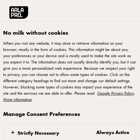
Français
Arla® Pro Canada
Product Catalogue
Sliced Havarti with 25% Less Fat 
No milk without cookies
When you visit any website, it may store or retrieve information on your
browser, mostly in the form of cookies. This information might be about you,
your preferences or your device and is mostly used to make the site work as
you expect it to. The information does not usually directly identify you, but it can
give you a more personalized web experience. Because we respect your right
to privacy, you can choose not to allow some types of cookies. Click on the
different category headings to find out more and change our default settings.
However, blocking some types of cookies may impact your experience of the
site and the services we are able to offer. Please read
Google Privacy Policy
.
More information
Manage Consent Preferences
Always Active
Strictly Necessary