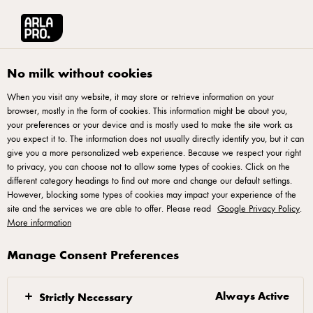
Français
Arla® Pro Canada
Product Catalogue
Lactose Free Halloumi Cheese 180
No milk without cookies
When you visit any website, it may store or retrieve information on your
browser, mostly in the form of cookies. This information might be about you,
your preferences or your device and is mostly used to make the site work as
you expect it to. The information does not usually directly identify you, but it can
give you a more personalized web experience. Because we respect your right
to privacy, you can choose not to allow some types of cookies. Click on the
different category headings to find out more and change our default settings.
However, blocking some types of cookies may impact your experience of the
site and the services we are able to offer. Please read
Google Privacy Policy
.
More information
Manage Consent Preferences
Always Active
Strictly Necessary