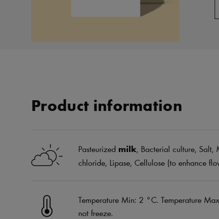
Product information
Pasteurized
milk
, Bacterial culture, Sal
chloride, Lipase, Cellulose (to enhance flo
Temperature Min: 2 °C. Temperature Max:
not freeze.