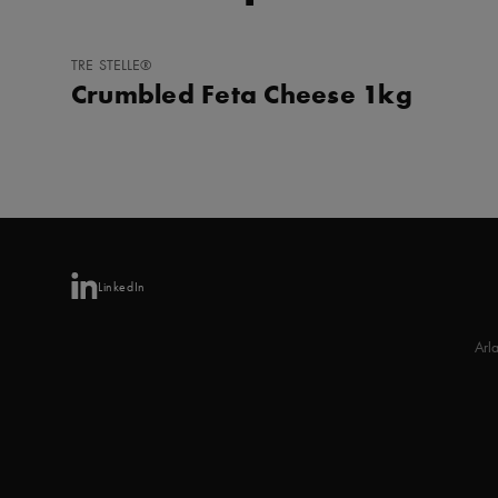
ADD
TRE STELLE®
TO
Crumbled Feta Cheese 1kg
FAVORITES
LinkedIn
Arl