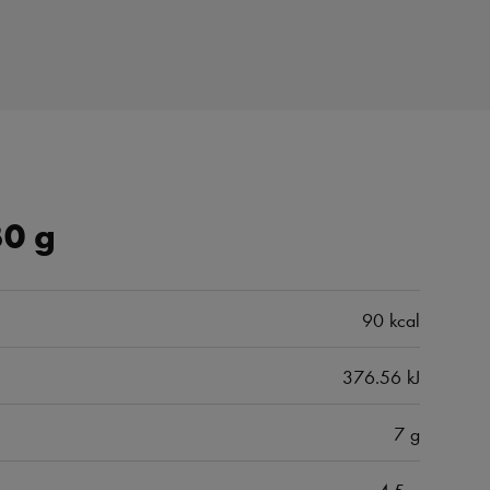
30 g
90 kcal
376.56 kJ
7 g
4.5 g