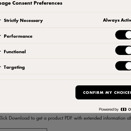
age Consent Preferences
CONTACT US
ADD TO FAVORITES
Always Acti
Strictly Necessary
Performance
Functional
Targeting
CONFIRM MY CHOICE
DF
Download product informati
lick Download to get a product PDF with extended information ab