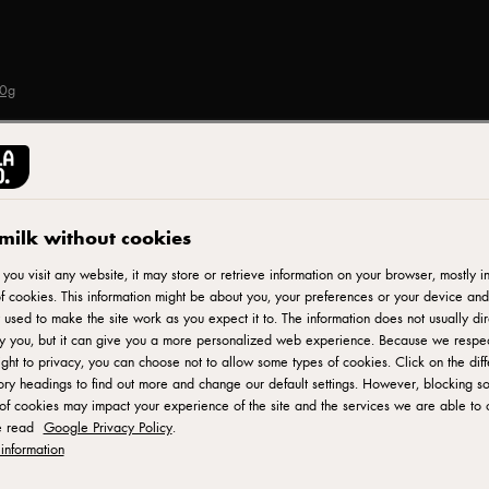
00g
TRE STELLE®
Crumbled Feta Cheese
milk without cookies
ou visit any website, it may store or retrieve information on your browser, mostly in
f cookies. This information might be about you, your preferences or your device and
ID: 70592 12x200 g
 used to make the site work as you expect it to. The information does not usually dir
fy you, but it can give you a more personalized web experience. Because we respe
Tre Stelle Crumbled Feta Cheese is a versatile and flavorful
ight to privacy, you can choose not to allow some types of cookies. Click on the diff
ry headings to find out more and change our default settings. However, blocking s
Dairy and high-quality ingredients, this feta cheese is crumble
of cookies may impact your experience of the site and the services we are able to o
with a tangy and salty taste. The crumbled format makes it con
e read
Google Privacy Policy
.
or any dish that calls for a delightful burst of feta goodness.
information