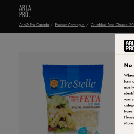
Arla® Pro Canada
Product Catalogue
Crumbled Feta Cheese 2
No 
When y
form o
mostly
identi
your r
catego
types 
Pleas
More 