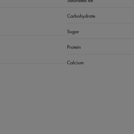
Carbohydrate
Sugar
Protein
Calcium