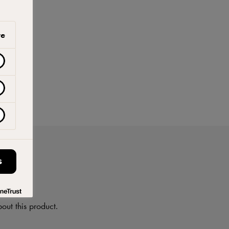
ve
S
on
out this product.