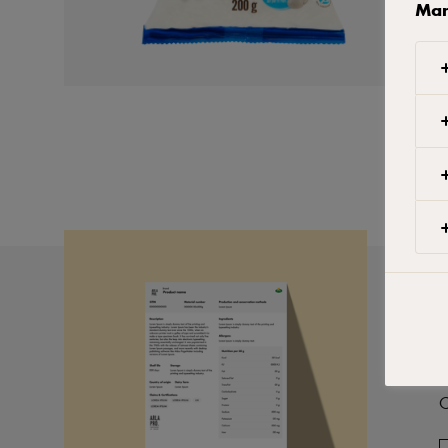
Man
P
C