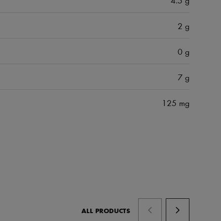
2 g
0 g
7 g
125 mg
ALL PRODUCTS