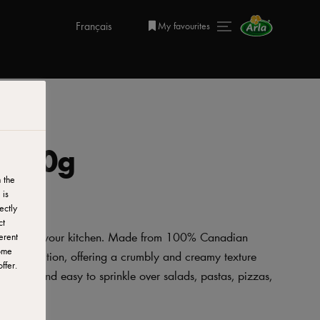
Français
My favourites
 200g
 the
 is
ectly
ct
 addition to your kitchen. Made from 100% Canadian
erent
ome
d to perfection, offering a crumbly and creamy texture
ffer.
venient and easy to sprinkle over salads, pastas, pizzas,