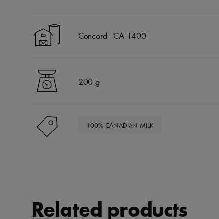
Concord - CA 1400
200 g
100% CANADIAN MILK
Related products