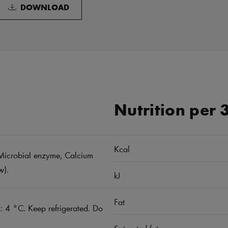
DOWNLOAD
Nutrition per 
Kcal
t, Microbial enzyme, Calcium
w).
kJ
Fat
 4 °C. Keep refrigerated. Do
Saturated fat