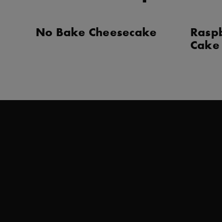
No Bake Cheesecake
Rasp
Cake