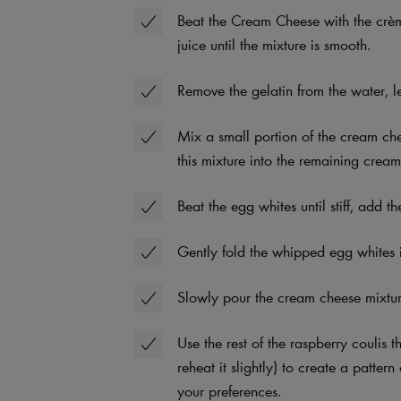
Beat the Cream Cheese with the crème
juice until the mixture is smooth.
Remove the gelatin from the water, let
Mix a small portion of the cream che
this mixture into the remaining crea
Beat the egg whites until stiff, add 
Gently fold the whipped egg whites 
Slowly pour the cream cheese mixtur
Use the rest of the raspberry coulis t
reheat it slightly) to create a patte
your preferences.