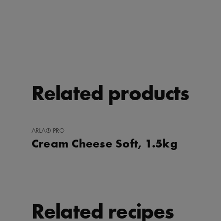
Related products
ADD
ARLA® PRO
TO
Cream Cheese Soft, 1.5kg
FAVORITES
Related recipes