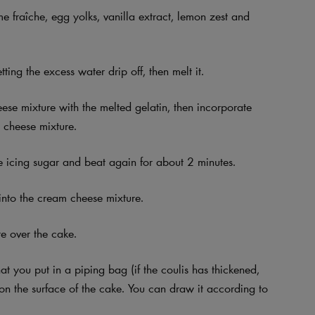
 fraîche, egg yolks, vanilla extract, lemon zest and
ting the excess water drip off, then melt it.
ese mixture with the melted gelatin, then incorporate
m cheese mixture.
the icing sugar and beat again for about 2 minutes.
into the cream cheese mixture.
e over the cake.
hat you put in a piping bag (if the coulis has thickened,
rn on the surface of the cake. You can draw it according to