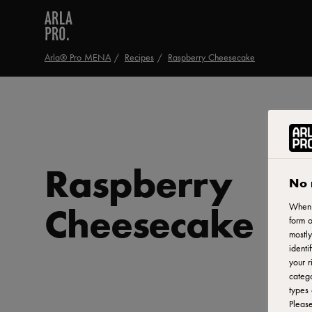
Arla® Pro MENA
Recipes
Raspberry Cheesecake
Raspberry
No 
Cheesecake
When y
form o
mostly
identi
your r
catego
types 
Pleas