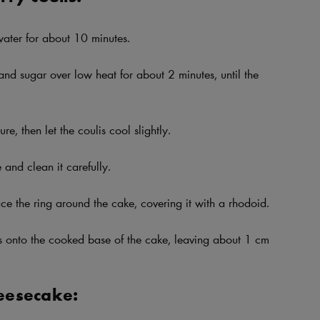
 water for about 10 minutes.
and sugar over low heat for about 2 minutes, until the
re, then let the coulis cool slightly.
and clean it carefully.
ce the ring around the cake, covering it with a rhodoid.
is onto the cooked base of the cake, leaving about 1 cm
eesecake: