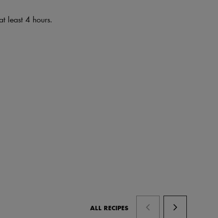
at least 4 hours.
ALL RECIPES