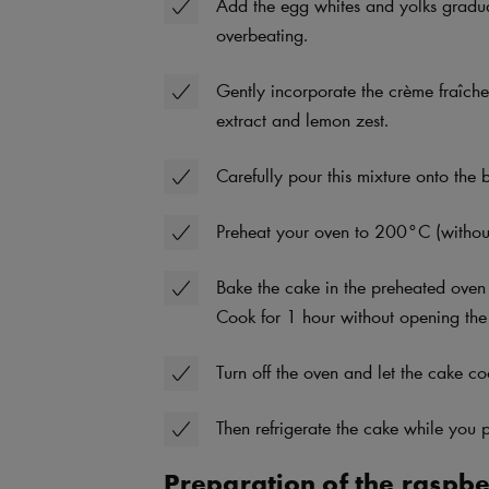
Add the egg whites and yolks gradual
overbeating.
Gently incorporate the crème fraîche
extract and lemon zest.
Carefully pour this mixture onto the b
Preheat your oven to 200°C (without
Bake the cake in the preheated oven
Cook for 1 hour without opening the
Turn off the oven and let the cake co
Then refrigerate the cake while you p
Preparation of the raspber