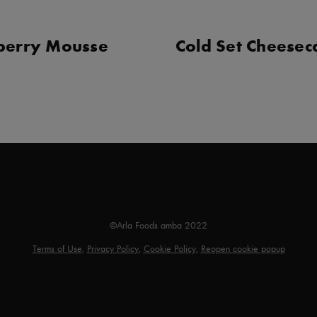
berry Mousse
Cold Set Cheese
©Arla Foods amba 2022
Terms of Use
,
Privacy Policy
,
Cookie Policy
,
Reopen cookie popup