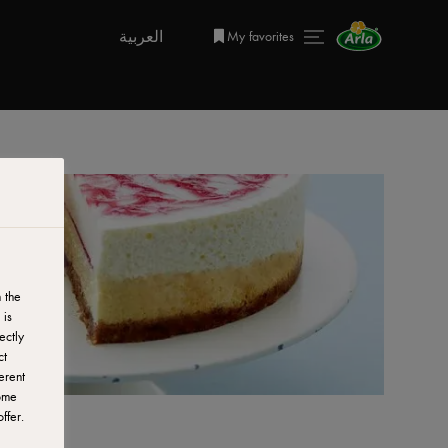
العربية
My favorites
 the
 is
ectly
ct
erent
ome
ffer.