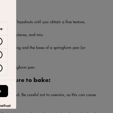
cuits and hazelnuts until you obtain a fine texture.
ve
hocolate pieces, and mix.
een the ring and the base of a springform pan (or
eter.
om of springform pan.
 mixture to bake:
S
ow speed. Be careful not to overmix, as this can cause
kes.