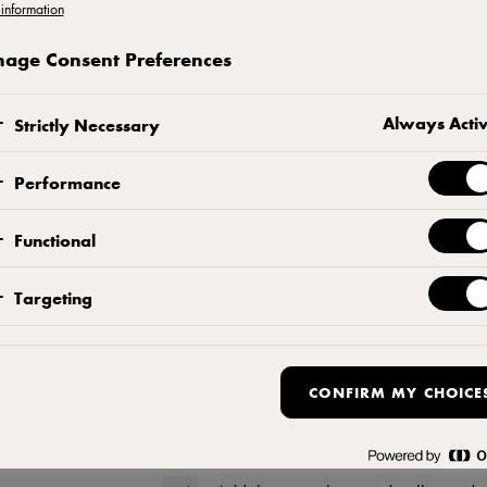
information
Preparation of the base:
age Consent Preferences
Using a food processor, grind the bis
Always Acti
Strictly Necessary
Add the melted butter and add the c
Performance
Attach a piece of baking paper betw
circle) approximately 22 cm in diam
Functional
Press cookie mixture firmly into bott
Targeting
Preparing the cheesecake
CONFIRM MY CHOICE
Mix the Cream Cheese and sugar on l
cracks or air bubbles as the cake ba