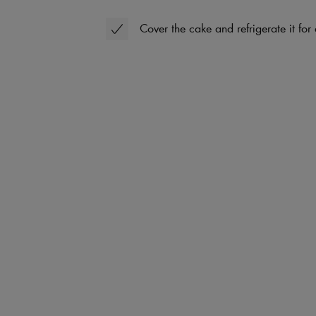
Cover the cake and refrigerate it for 