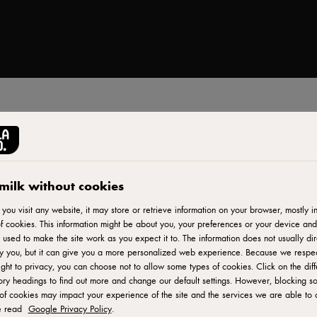
Print
milk without cookies
ou visit any website, it may store or retrieve information on your browser, mostly in
f cookies. This information might be about you, your preferences or your device and
 used to make the site work as you expect it to. The information does not usually dir
fy you, but it can give you a more personalized web experience. Because we respe
ight to privacy, you can choose not to allow some types of cookies. Click on the diff
ry headings to find out more and change our default settings. However, blocking s
of cookies may impact your experience of the site and the services we are able to o
e read
Google Privacy Policy
.