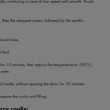
ly, continuing to beat at low speed until smooth. Avoid
, then the whipped cream, followed by the vanilla
iscuit base.
 fan).
 for 10 minutes, then reduce the temperature to 100°C.
 oven.
ol inside, without opening the door, for 30 minutes.
repare the coulis and filling.
ry coulis: