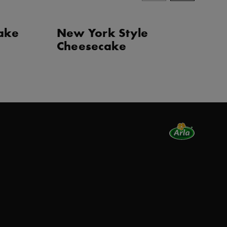
cake
New York Style
J
Cheesecake