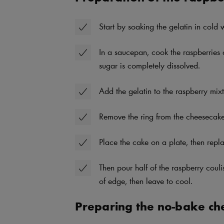
Start by soaking the gelatin in cold
In a saucepan, cook the raspberries 
sugar is completely dissolved.
Add the gelatin to the raspberry mixtu
Remove the ring from the cheesecake 
Place the cake on a plate, then repla
Then pour half of the raspberry coul
of edge, then leave to cool.
Preparing the no-bake ch