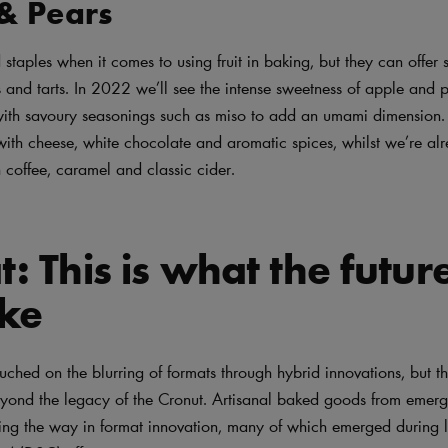
& Pears
 staples when it comes to using fruit in baking, but they can offe
s and tarts. In 2022 we’ll see the intense sweetness of apple and p
ith savoury seasonings such as miso to add an umami dimension.
 with cheese, white chocolate and aromatic spices, whilst we’re al
 coffee, caramel and classic cider.
: This is what the futur
ike
ched on the blurring of formats through hybrid innovations, but th
yond the legacy of the Cronut. Artisanal baked goods from emerg
ding the way in format innovation, many of which emerged during