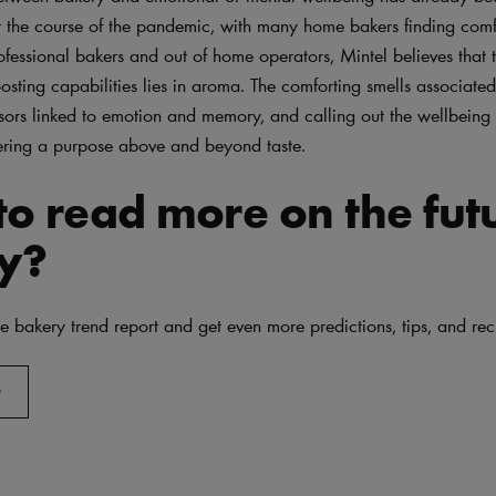
 the course of the pandemic, with many home bakers finding comf
ofessional bakers and out of home operators, Mintel believes that 
sting capabilities lies in aroma. The comforting smells associate
sors linked to emotion and memory, and calling out the wellbeing
fering a purpose above and beyond taste.
o read more on the fut
y?
 bakery trend report and get even more predictions, tips, and rec
D