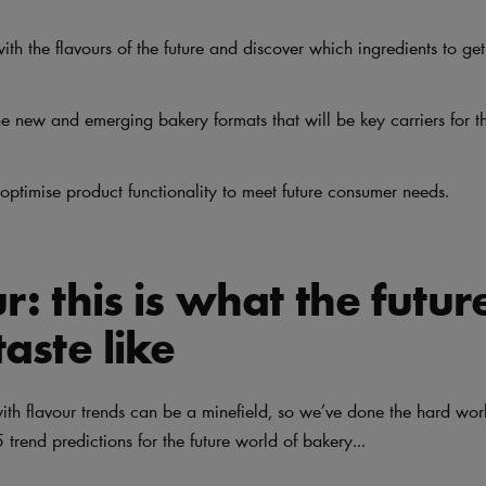
ith the flavours of the future and discover which ingredients to ge
e new and emerging bakery formats that will be key carriers for th
optimise product functionality to meet future consumer needs.
r: this is what the futur
taste like
with flavour trends can be a minefield, so we’ve done the hard wo
 trend predictions for the future world of bakery...