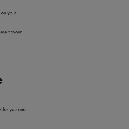
t on your
ese flavour
e
rk for you and