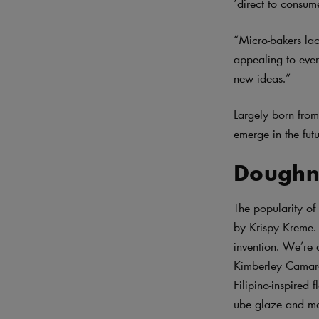
‘direct to consum
“Micro-bakers lac
appealing to ever
new ideas.”
Largely born from 
emerge in the futu
Doughn
The popularity of
by Krispy Kreme. 
invention. We’re 
Kimberley Camara’
Filipino-inspired 
ube glaze and ma