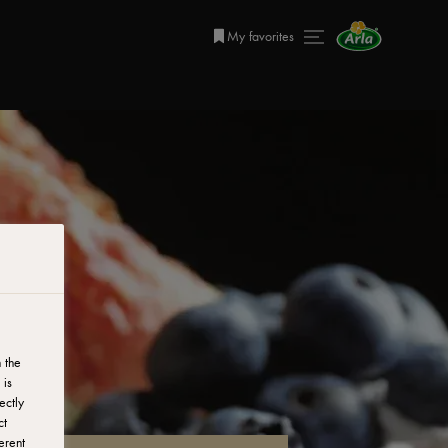
My favorites
 the
 is
ectly
ct
erent