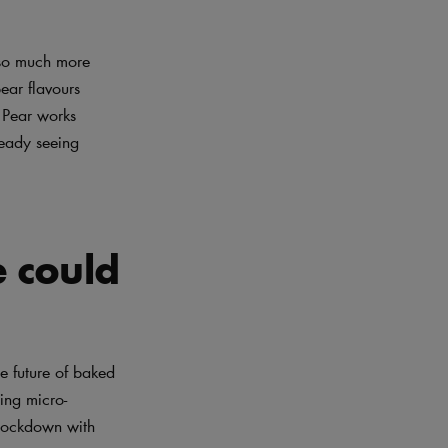
r so much more
ear flavours
 Pear works
ready seeing
e could
e future of baked
ing micro-
 lockdown with