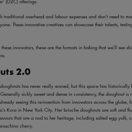
er’ (D2C) offerings.
k traditional overhead and labour expenses and don’t need to ma
yone. These innovative creatives can showcase their talents, testin
these innovators, these are the formats in baking that we’ll see sh
re.
uts 2.0
 doughnuts has never really waned, but this space has historicall
Generally sickly sweet and dense in consistency, the doughnut is n
already seeing this re-invention from innovators across the globe, 
s Kora in New York City. Her brioche doughnuts are soft and fluf
flavours that are a nod to her heritage, including salted egg yolk,
raschino cherry.