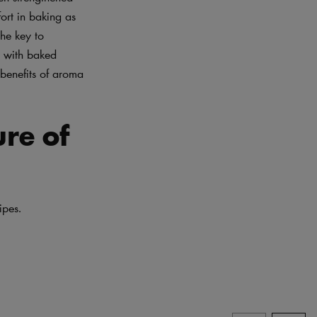
ort in baking as
the key to
d with baked
 benefits of aroma
ure of
ipes.