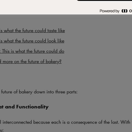
is what the future could taste like
is what the future could look like
: This is what the future could do
 more on the future of bakery?
future of bakery down into three parts:
at and Functionality
ll interconnected because each is a consequence of the last. With t
u: