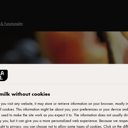
& Functionality
milk without cookies
ou visit any website, it may store or retrieve information on your browser, mostly in
f cookies. This information might be about you, your preferences or your device and
 used to make the site work as you expect it to. The information does not usually dir
fy you, but it can give you a more personalized web experience. Because we respe
ight to privacy, you can choose not to allow some types of cookies. Click on the diff