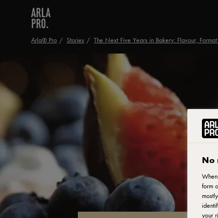
Arla® Pro
Stories
The Next Five Years in Bakery: Flavour, Format 
No 
When y
form o
mostly
identi
your r