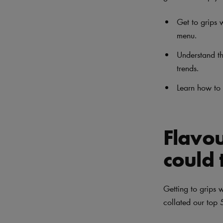
Get to grips w
menu.
Understand th
trends.
Learn how to 
Flavou
could 
Getting to grips 
collated our top 5