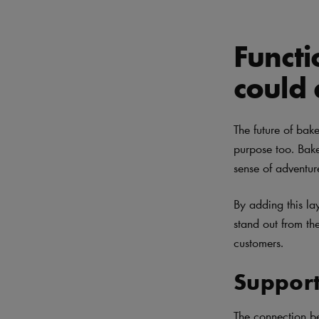
Functi
could
The future of bak
purpose too. Baker
sense of adventur
By adding this la
stand out from th
customers.
Support
The connection b