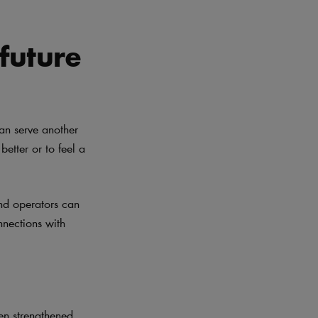
 future
can serve another
better or to feel a
and operators can
nnections with
en strengthened