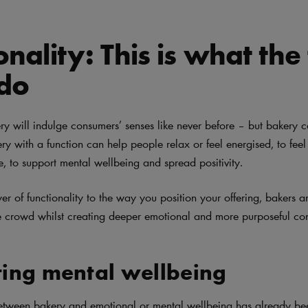
onality: This is what the
 do
ery will indulge consumers’ senses like never before – but bakery 
y with a function can help people relax or feel energised, to feel 
e, to support mental wellbeing and spread positivity.
yer of functionality to the way you position your offering, bakers 
e crowd whilst creating deeper emotional and more purposeful co
ing mental wellbeing
etween bakery and emotional or mental wellbeing has already be