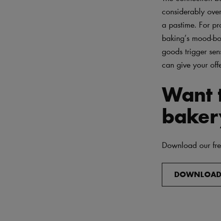
considerably over
a pastime. For pr
baking’s mood-boo
goods trigger sen
can give your of
Want t
baker
Download our free
DOWNLOA