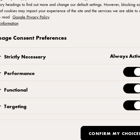
ry headings to find out more and change our default settings. However, blocking s
of cookies may impact your experience of the site and the services we are able to o
e read
Google Privacy Policy
.
Five Years in Bak
information
age Consent Preferences
Format & Functiona
Always Acti
Strictly Necessary
r-term is bright. In APAC, bakery is forecast to a
Performance
ars. In EMEA the sector is already worth EUR 91 B
Functional
 growth by 2025. This might all sound very appeal
pitalise on this growth?
Targeting
CONFIRM MY CHOICE