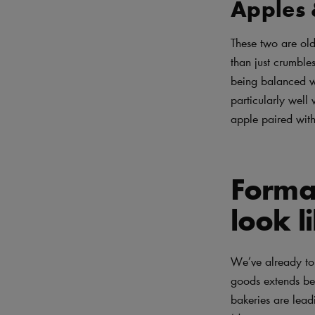
Apples 
These two are old
than just crumble
being balanced w
particularly well
apple paired with
Format
look l
We’ve already tou
goods extends be
bakeries are lea