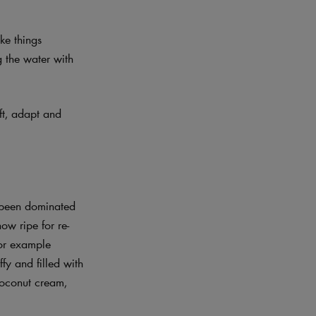
ke things
g the water with
ift, adapt and
y been dominated
ow ripe for re-
for example
fy and filled with
 coconut cream,