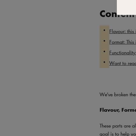
Content
Flavour: this 
Format: This 
Functionality
Want to read
We've broken the 
Flavour, Form
These parts are a
goal is to help yo