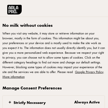
Arla® Pro
Stories
Explore pastry techniques by the National Pastry team 
No milk without cookies
When you visit any website, it may store or retrieve information on your
browser, mostly in the form of cookies. This information might be about you,
your preferences or your device and is mostly used to make the site work as
you expect it to. The information does not usually directly identify you, but it can
give you a more personalized web experience. Because we respect your right
to privacy, you can choose not to allow some types of cookies. Click on the
different category headings to find out more and change our default settings.
However, blocking some types of cookies may impact your experience of the
site and the services we are able to offer. Please read
Google Privacy Policy
.
More information
Manage Consent Preferences
22 DECEMBER 2022
Explore pastry
techniques by the
Always Active
Strictly Necessary