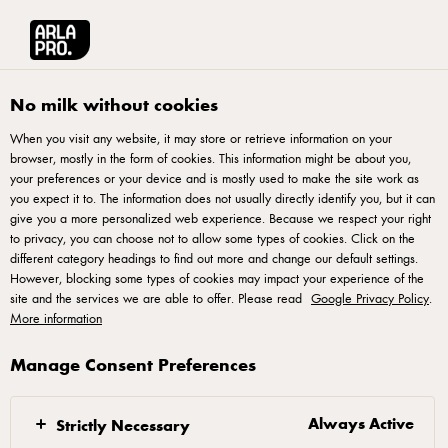
Arla® Pro
Recipes
Butter Cookies With Rose Icing, ‘Biskut Mentega Ros’
No milk without cookies
When you visit any website, it may store or retrieve information on your
browser, mostly in the form of cookies. This information might be about you,
Butter Cookies With Rose
your preferences or your device and is mostly used to make the site work as
Icing, ‘Biskut Mentega Ros’
you expect it to. The information does not usually directly identify you, but it can
give you a more personalized web experience. Because we respect your right
to privacy, you can choose not to allow some types of cookies. Click on the
different category headings to find out more and change our default settings.
However, blocking some types of cookies may impact your experience of the
site and the services we are able to offer. Please read
Google Privacy Policy
.
More information
Procedure
Manage Consent Preferences
In a large mixing bowl, combine Lurpak Slightly
Salted Butter and sugar and blend until creamy and
Always Active
Strictly Necessary
combined.